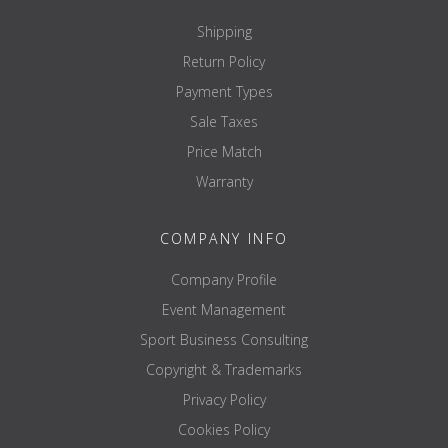
Shipping
Return Policy
Payment Types
Sale Taxes
Price Match
Warranty
COMPANY INFO
Company Profile
Event Management
Sport Business Consulting
Copyright & Trademarks
Privacy Policy
Cookies Policy