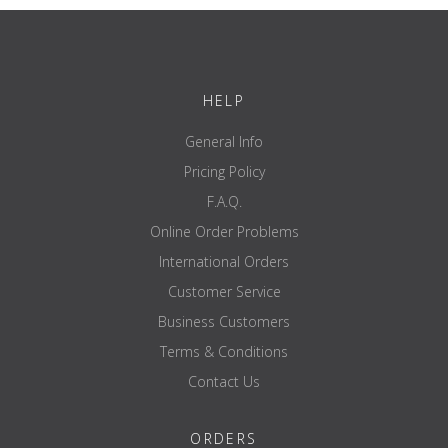
load-bearing
---
capacity
certification
EN 20957 I.II.IV - S
HELP
brand
ATX
General Info
Pricing Policy
F.A.Q.
Online Order Problems
International Orders
Customer Service
Business Customers
Terms & Conditions
Contact Us
ORDERS