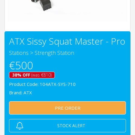
ATX Sissy Squat Master - Pro
Stations
>
Strength Station
€500
38% OFF
(was €810)
Product Code: 104ATX-SYS-710
Brand:
ATX
PRE ORDER
STOCK ALERT