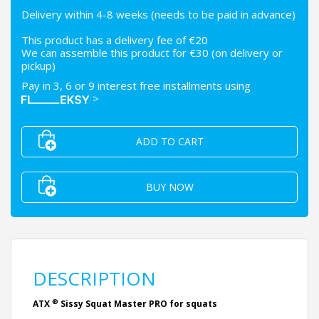
Delivery within 4-8 weeks (needs to be paid in advance)
This product has a delivery fee of €20
We can assemble this product for €30 (on delivery or
pickup)
Pay in 3, 6 or 9 interest free installments using
>
ADD TO CART
BUY NOW
DESCRIPTION
®
ATX
Sissy Squat Master PRO for squats