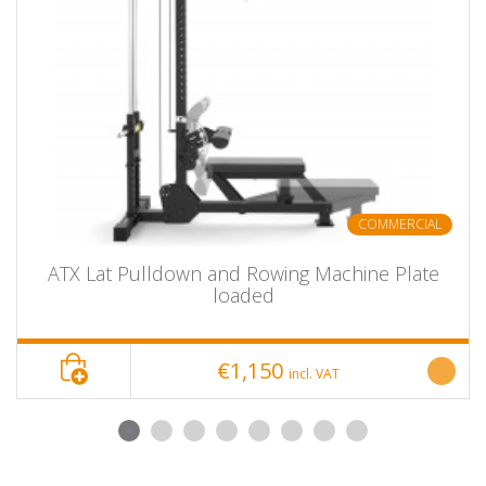
Color: black
Price per piece
ATX® Sissy Squat Master PRO for
Product Name
squats
item number
ATX-SYS-710
Show bundle
No
options
COMMERCIAL
delivery unit
piece
length
100 cm
ATX Lat Pulldown and Rowing Machine Plate
width
64 cm
loaded
height
57 cm
depth
---
€1,150
incl. VAT
diameter
---
colour
black
material
Tubular steel construction
mass
40 kg