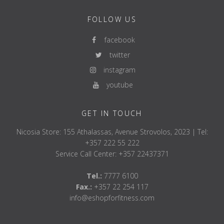
FOLLOW US
facebook
twitter
instagram
youtube
GET IN TOUCH
Nicosia Store: 155 Athalassas, Avenue Strovolos, 2023 | Tel:
+357 222 55 222
Service Call Center: +357 22437371
Tel.:
7777 6100
Fax.:
+357 22 254 117
info@eshopforfitness.com