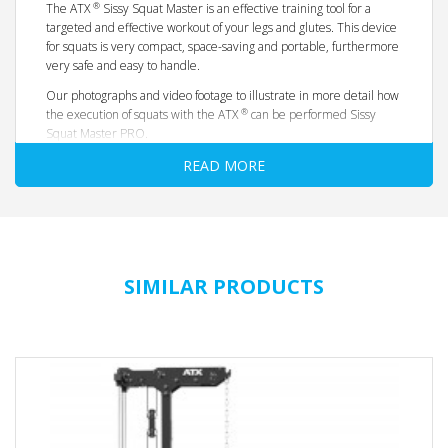
®
The ATX
Sissy Squat Master is an effective training tool for a
targeted and effective workout of your legs and glutes. This device
for squats is very compact, space-saving and portable, furthermore
very safe and easy to handle.
Our photographs and video footage to illustrate in more detail how
®
the execution of squats with the ATX
can be performed Sissy
Squat Master PRO.
Best functionality, extremely high load capacity and maximum
READ MORE
safety and top design with high motivation factor distinguish this
squat - unit in the usual Barbarian-Line quality - effective advanced
training spectrum of the legs and glutes
easy and safe to use when performing squats
comfortable individually adjustable padding
SIMILAR PRODUCTS
Solid steel pipe frame
heavy load + 250 kg
robust professional quality, with studio approval!
very stable
non-slip and ground gently by rubberized feet
with transport wheels and swivel handle - for fast
positioning of the device
Dimensions length x width x height: 100 x 64 x 57 cm
Net weight 40 kg