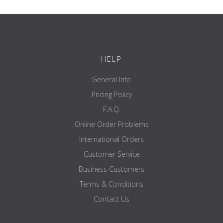
load-bearing
up to 200 kg wheel load
capacity
colour
black
certified
Yes
HELP
certification
---
brand
ATX
General Info
Pricing Policy
F.A.Q.
Online Order Problems
International Orders
Customer Service
Business Customers
Terms & Conditions
Contact Us