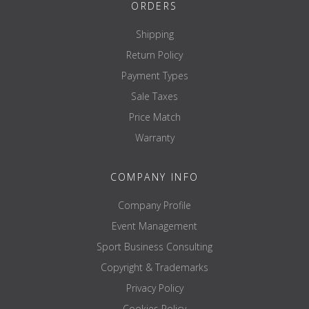
ORDERS
Shipping
Return Policy
Payment Types
Sale Taxes
Price Match
Warranty
COMPANY INFO
Company Profile
Event Management
Sport Business Consulting
Copyright & Trademarks
Privacy Policy
Cookies Policy