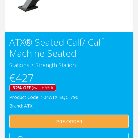
ATX® Seated Calf/ Calf
Machine Seated
Stations
>
Strength Station
€427
32% OFF
(was €630)
Product Code: 104ATX-SQC-790
Brand:
ATX
PRE ORDER