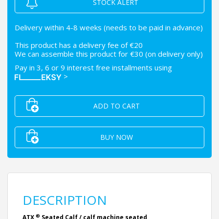
STOCK ALERT
Delivery within 4-8 weeks (needs to be paid in advance)
This product has a delivery fee of €20
We can assemble this product for €30 (on delivery only)
Pay in 3, 6 or 9 interest free installments using
>
ADD TO CART
BUY NOW
DESCRIPTION
®
ATX
Seated Calf / calf machine seated