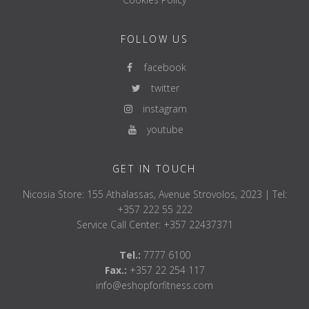
FOLLOW US
facebook
twitter
instagram
youtube
GET IN TOUCH
Nicosia Store: 155 Athalassas, Avenue Strovolos, 2023 | Tel:
+357 222 55 222
Service Call Center: +357 22437371
Tel.:
7777 6100
Fax.:
+357 22 254 117
info@eshopforfitness.com