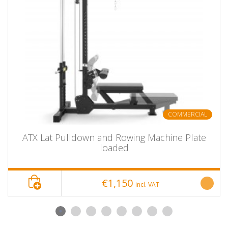
Weight:
50 kg
Color:
Black
Scope of supply:
1 unit
ATX® Seated Calf / calf machine
Product Name
seated
item number
ATX SQC-790
COMMERCIAL
Show bundle
No
options
ATX Lat Pulldown and Rowing Machine Plate
delivery unit
piece
loaded
length
135 cm
width
71 cm
€1,150
incl. VAT
height
90 cm
depth
---
mass
48 kg