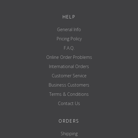
width ---
height ---
HELP
depth ---
General Info
diameter 20th
Pricing Policy
material Solid steel / steel tube 38 x 8 mm rubber-coated
F.A.Q.
colour Black - chrome
Online Order Problems
Weight 17.2 KG / pair
International Orders
Resilience 250 KG / pair
Customer Service
Certification EN 20957 I.II.IV - p
Business Customers
Terms & Conditions
Contact Us
ORDERS
Shipping