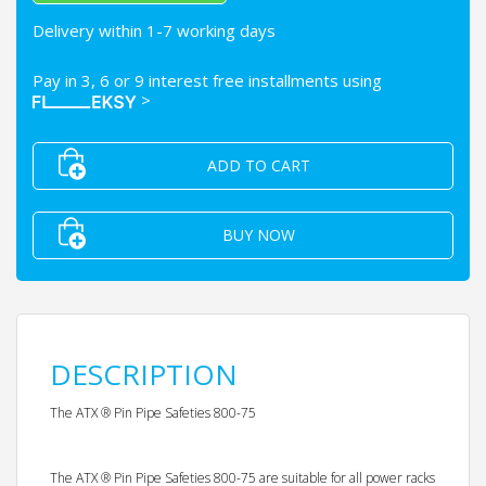
Delivery within 1-7 working days
Pay in 3, 6 or 9 interest free installments using
>
ADD TO CART
BUY NOW
DESCRIPTION
The ATX ® Pin Pipe Safeties 800-75
The ATX ® Pin Pipe Safeties 800-75 are suitable for all power racks