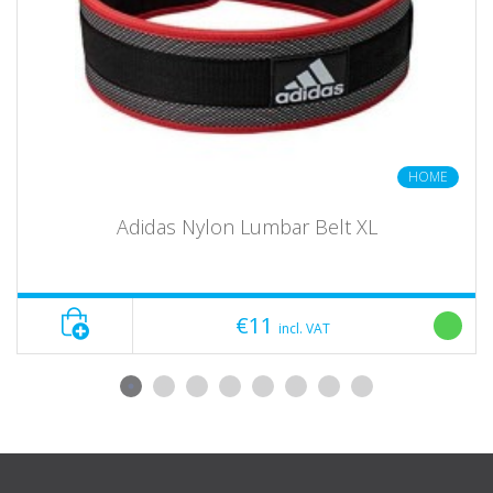
Quick and easy handling and positioning
Extremely robust and stable, approx. 8.6 kg net weight per piece!
Scope of delivery: ATX ® Pin Pipe Safeties 800-75
HOME
1 pair of pins + 1 pair of pipes
Adidas Nylon Lumbar Belt XL
The illustrated dumbbells, weight plates and racks are not
included
Show bundle options No
€11
incl. VAT
brand ATX
series 800
category equipment
Delivery unit Pair
length 108 cm