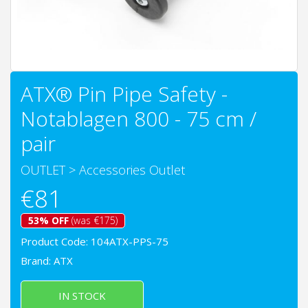
ATX® Pin Pipe Safety -
Notablagen 800 - 75 cm /
pair
OUTLET
>
Accessories Outlet
€81
53% OFF
(was €175)
Product Code: 104ATX-PPS-75
Brand:
ATX
IN STOCK