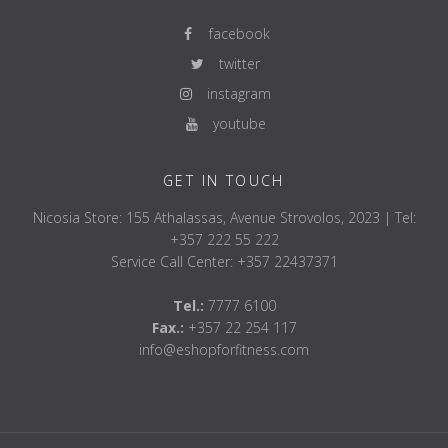
facebook
twitter
instagram
youtube
GET IN TOUCH
Nicosia Store: 155 Athalassas, Avenue Strovolos, 2023 | Tel:
+357 222 55 222
Service Call Center: +357 22437371
Tel.:
7777 6100
Fax.:
+357 22 254 117
info@eshopforfitness.com