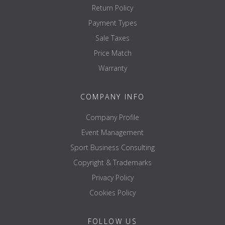
Return Policy
Payment Types
Sale Taxes
Price Match
Warranty
COMPANY INFO
Company Profile
Event Management
Sport Business Consulting
Copyright & Trademarks
Privacy Policy
Cookies Policy
FOLLOW US