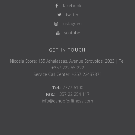
facebook
twitter
instagram
youtube
GET IN TOUCH
Nicosia Store: 155 Athalassas, Avenue Strovolos, 2023 | Tel:
+357 222 55 222
Service Call Center: +357 22437371
Tel.:
7777 6100
Fax.:
+357 22 254 117
info@eshopforfitness.com