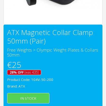
ATX Magnetic Collar Clamp
50mm (Pair)
Free Weights
>
Olympic Weight Plates & Collars
50mm
€25
28% OFF
(was €35)
Product Code: 104V-50-200
Brand:
ATX
IN STOCK