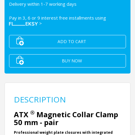
Delivery within 1-7 working days
Pay in 3, 6 or 9 interest free installments using
>
ADD TO CART
BUY NOW
DESCRIPTION
®
ATX
Magnetic Collar Clamp
50 mm - pair
Professional weight plate closures with integrated