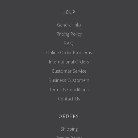
Examples of accessories shown, such as the power rack, weight
HELP
plates and barbell bar, are for illustrative purposes only and are
not included in the scope of delivery.
General Info
Pricing Policy
F.A.Q.
Online Order Problems
International Orders
Customer Service
Business Customers
Terms & Conditions
Contact Us
ORDERS
Shipping