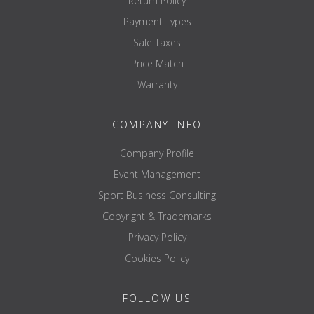
Return Policy
Payment Types
Sale Taxes
Price Match
Warranty
COMPANY INFO
Company Profile
Event Management
Sport Business Consulting
Copyright & Trademarks
Privacy Policy
Cookies Policy
FOLLOW US