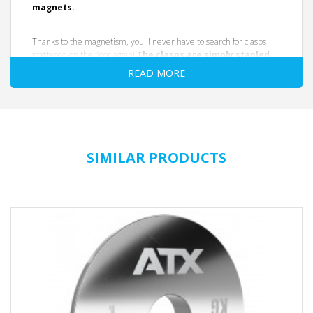
magnets.
Thanks to the magnetism, you'll never have to search for clasps
scattered on the floor again!
The clasps are simply stapled
to the rack post or any smooth metal surface after
READ MORE
use.
They remain safely stored there until the next use. The
extra-slim design leaves plenty of room for weight plates on the
sleeve. The clasps are suitable for all standard barbells with a
diameter of 50 mm. (Especially advantageous for dumbbells, as
these generally have a short clasp length.) The clasps are very
precise, extremely break-resistant, and offer a strong secure fit.
SIMILAR PRODUCTS
AT A GLANCE
secure and firm hold
magnetic
made of shatter-proof plastic
easy to use
extra slim design
suitable for all 50 mm barbells, holders and mounts
Color: Black
DATA SHEET