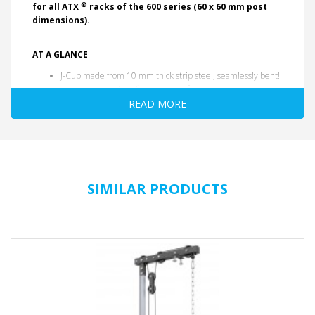
®
for all ATX
racks of the 600 series (60 x 60 mm post
dimensions).
AT A GLANCE
J-Cup made from 10 mm thick strip steel, seamlessly bent!
precise and custom-fit laser manufacturing
Seamless, extra-thick abrasion-resistant protective coating -
READ MORE
to protect the barbell and minimize noise
inside with plastic inlays, protects the frame from abrasion
Simple and quick engagement ensures optimal and safe
handling
heavy-duty: 500 kg per pair
Weight: 5.5 kg per pair
SIMILAR PRODUCTS
Color: black
Delivery unit: pair
Quality Products - German Engineering
with studio certification - according to EN 20957
I.II.IV Class S
DATA SHEET
More information