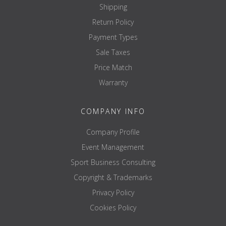
Shipping
Return Policy
Payment Types
Sale Taxes
Price Match
Warranty
COMPANY INFO
Company Profile
Event Management
Sport Business Consulting
Copyright & Trademarks
Privacy Policy
Cookies Policy