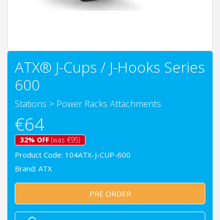
ATX® J-Cups / J-Hooks Series
600
Stations
>
Power Racks Attachments
€64
32% OFF
(was €95)
Product Code: 104ATX-J-CUP-600
Brand:
ATX
PRE ORDER