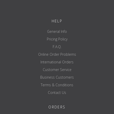
®
1 pair of ATX
J-Cups - Series 600
Item number:
ATX-J-CUP-600
HELP
A NOTICE
The accessories shown, such as the barbell, weight plate and rack,
General Info
are not included in delivery.
Pricing Policy
F.A.Q.
Online Order Problems
International Orders
Customer Service
Business Customers
Terms & Conditions
Contact Us
ORDERS