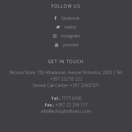
FOLLOW US
facebook
twitter
instagram
youtube
GET IN TOUCH
Nicosia Store: 155 Athalassas, Avenue Strovolos, 2023 | Tel:
+357 222 55 222
Service Call Center: +357 22437371
Tel.:
7777 6100
Fax.:
+357 22 254 117
info@eshopforfitness.com