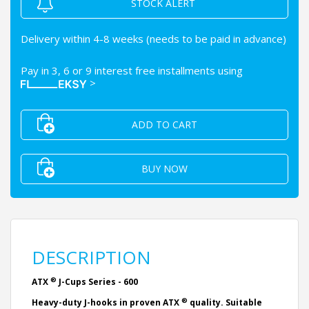
STOCK ALERT
Delivery within 4-8 weeks (needs to be paid in advance)
Pay in 3, 6 or 9 interest free installments using
>
ADD TO CART
BUY NOW
DESCRIPTION
®
ATX
J-Cups Series - 600
®
Heavy-duty J-hooks in proven ATX
quality. Suitable