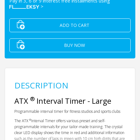
Pay in 3, 6 or 9 interest free installments using
>
ADD TO CART
BUY NOW
DESCRIPTION
®
ATX
Interval Timer - Large
Programmable interval timer for fitness studios and sports clubs
®
The ATX
Interval Timer offers various preset and self-
programmable intervals for your tailor-made training. The crystal
clear LED display shows the time in red and additional information
such as the number of laps in green with 10 cm high digits that are