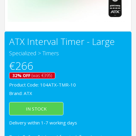
ATX Interval Timer - Large
Specialized
>
Timers
€266
32% OFF
(was €395)
Product Code: 104ATX-TMR-10
Brand:
ATX
IN STOCK
Delivery within 1-7 working days