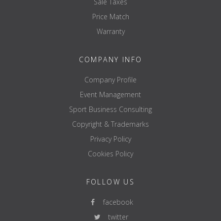
Sale Taxes
Price Match
Warranty
COMPANY INFO
Company Profile
Event Management
Sport Business Consulting
Copyright & Trademarks
Privacy Policy
Cookies Policy
FOLLOW US
facebook
twitter