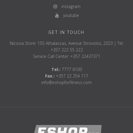
instagram
youtube
GET IN TOUCH
Nicosia Store: 155 Athalassas, Avenue Strovolos, 2023 | Tel:
+357 222 55 222
Service Call Center: +357 22437371
Tel.:
7777 6100
Fax.:
+357 22 254 117
info@eshopforfitness.com