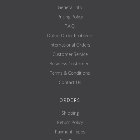
200 mm
height
General Info
50 mm
depth
---
Pricing Policy
diameter
black
colour
F.A.Q.
Aluminum / glass
material
approx. 3 kg
Weight
Online Order Problems
International Orders
Customer Service
Business Customers
Terms & Conditions
Contact Us
ORDERS
Shipping
Return Policy
Payment Types