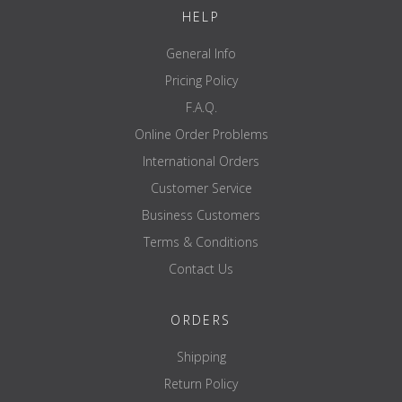
brand
ATX
HELP
General Info
Pricing Policy
F.A.Q.
Online Order Problems
International Orders
Customer Service
Business Customers
Terms & Conditions
Contact Us
ORDERS
Shipping
Return Policy