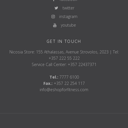
twitter
instagram
youtube
GET IN TOUCH
Nicosia Store: 155 Athalassas, Avenue Strovolos, 2023 | Tel:
+357 222 55 222
Service Call Center: +357 22437371
Tel.:
7777 6100
Fax.:
+357 22 254 117
info@eshopforfitness.com