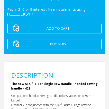
Pay in 3, 6 or 9 interest free installments using
>
ADD TO CART
BUY NOW
DESCRIPTION
®
The new ATX
T-Bar Single Row Handle - handed rowing
handle - H28
Compact one-handed rowing handle to be snapped onto 50 mm
barbell.
®
Optimally in conjunction with the ATX
Barbell Hinge rotation