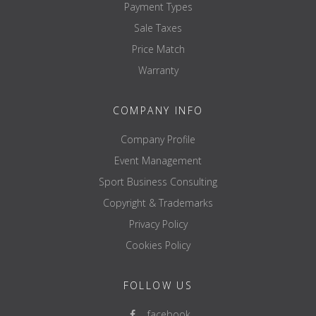
Payment Types
Sale Taxes
Price Match
Warranty
COMPANY INFO
Company Profile
Event Management
Sport Business Consulting
Copyright & Trademarks
Privacy Policy
Cookies Policy
FOLLOW US
facebook