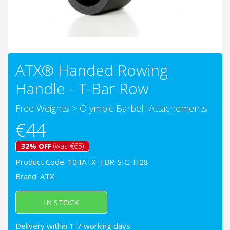
ATX® Handed Rowing
Handle - T-Bar Row
Free Weights
>
Olympic Barbell Attachements
€44
32% OFF
(was €65)
Product Code: 104ATX-TBR-SIG-H28
Brand:
ATX
IN STOCK
Delivery within 1-7 working days