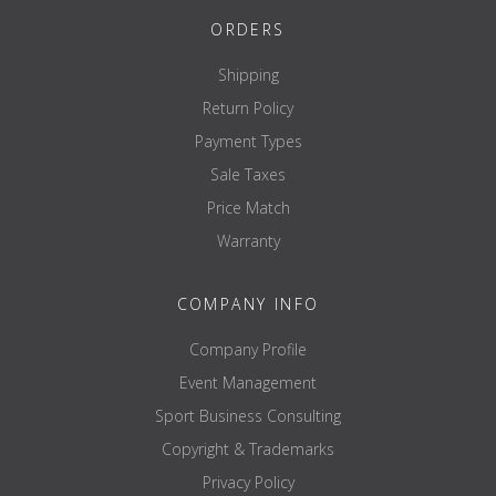
Color
ORDERS
black
Shipping
Return Policy
SCOPE OF DELIVERY
Payment Types
®
1 x ATX
Functional Pull Trainer
Sale Taxes
Item number:
ATX-FTS-7000
Price Match
A NOTICE
Warranty
Delivered disassembled, including assembly instructions -
easy assembly.
COMPANY INFO
Company Profile
Event Management
Sport Business Consulting
Copyright & Trademarks
Privacy Policy