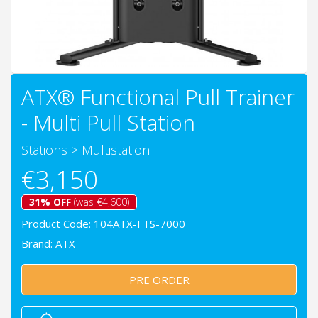
ATX® Functional Pull Trainer
- Multi Pull Station
Stations
>
Multistation
€3,150
31% OFF
(was €4,600)
Product Code: 104ATX-FTS-7000
Brand:
ATX
PRE ORDER