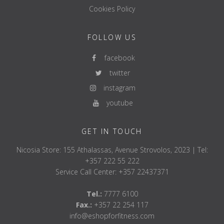
Cookies Policy
FOLLOW US
facebook
twitter
instagram
youtube
GET IN TOUCH
Nicosia Store: 155 Athalassas, Avenue Strovolos, 2023 | Tel:
+357 222 55 222
Service Call Center: +357 22437371
Tel.:
7777 6100
Fax.:
+357 22 254 117
info@eshopforfitness.com