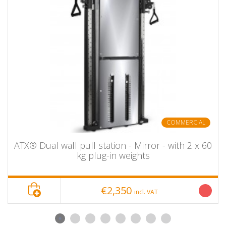
Equipped with 180 kg plug-in weights (2 x 90 kg / 20
plates each approx. 4.5 kg)
weight ratio 4:1
with protective cover
Silky-soft and smooth running
Lever arms and pulleys with ball bearings
Stable and attractive steel construction
stable – freestanding
With rubberized protective feet – floor-protecting and
non-slip
With studio approval
COMMERCIAL
including 2 one-hand handles and 1 cross pull bar -
long + 1 straight short pull bar
ATX® Dual wall pull station - Mirror - with 2 x 60
kg plug-in weights
INSTALLATION DIMENSIONS
€2,350
incl. VAT
Width: approx. 137 cm
Depth: approx. 104 cm
Height: approx. 178.5 cm