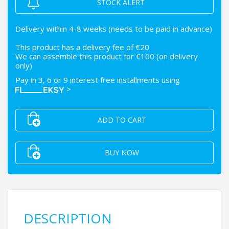
STOCK ALERT
Delivery within 4-8 weeks (needs to be paid in advance)
This product has a delivery fee of €20
We can assemble this product for €100 (on delivery
only)
Pay in 3, 6 or 9 interest free installments using
>
ADD TO CART
BUY NOW
DESCRIPTION