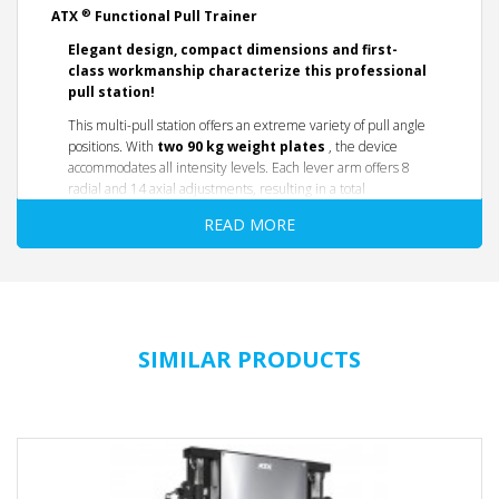
®
ATX
Functional Pull Trainer
Elegant design, compact dimensions and first-
class workmanship characterize this professional
pull station!
This multi-pull station offers an extreme variety of pull angle
positions. With
two 90
kg weight plates
, the device
accommodates all intensity levels. Each lever arm offers 8
radial and 14 axial adjustments, resulting in a total
of
112
different
pull point settings. With a maximum
pull
READ MORE
distance of 260 cm
and a maximum
pull height of 205
cm
, the device offers a wide range and thus covers virtually
every conceivable pull point.
A first-class multi-pull
station for studios or
SIMILAR PRODUCTS
professional home gyms.
OVERVIEW/ FEATURES
112 different pull points adjustable