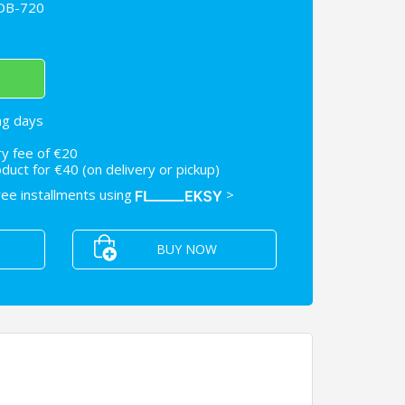
FDB-720
ng days
ry fee of €20
uct for €40 (on delivery or pickup)
free installments using
>
BUY NOW