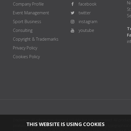
Ni
Company Profile
facebook
St
Event Management
twitter
Se
Sport Business
instagram
Te
Consulting
youtube
F
Copyright & Trademarks
i
Privacy Policy
Cookies Policy
Disclaimer: All information deemed reliable but not guaranteed. All products
THIS WEBSITE IS USING COOKIES
product distributor(s) or sellers(s) shall be responsible for any typographical