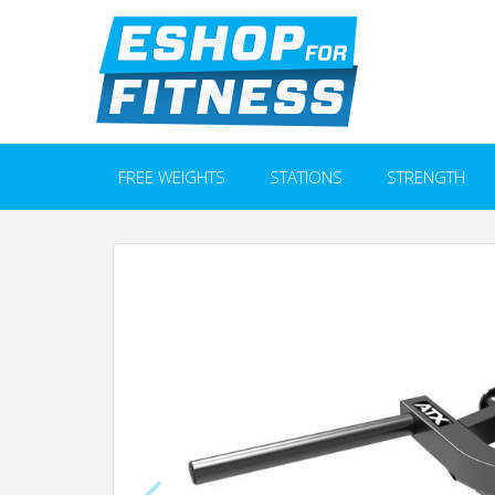
FREE WEIGHTS
STATIONS
STRENGTH