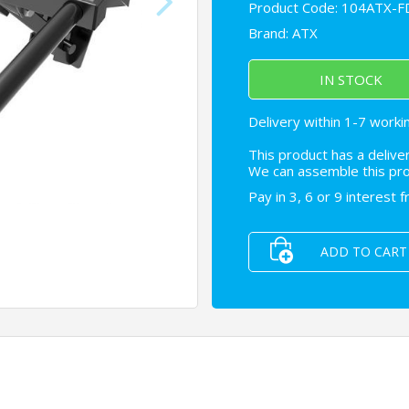
Product Code: 104ATX-
Brand:
ATX
IN STOCK
Delivery within 1-7 worki
This product has a delive
We can assemble this prod
Pay in 3, 6 or 9 interest 
ADD TO CART