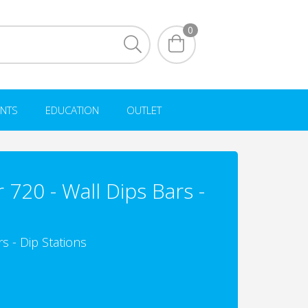
0
NTS
EDUCATION
OUTLET
720 - Wall Dips Bars -
s - Dip Stations