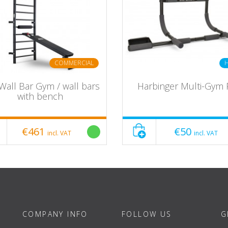
COMMERCIAL
Wall Bar Gym / wall bars
Harbinger Multi-Gym 
with bench
€461
€50
incl. VAT
incl. VAT
0
COMPANY INFO
FOLLOW US
G