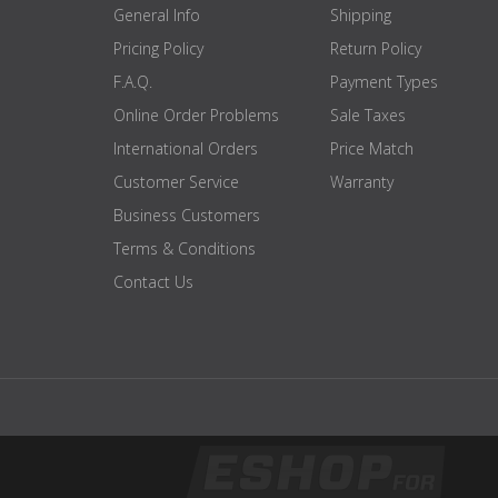
depth
Folded 13 cm / fold out 71.5 cm
General Info
Shipping
Handle diameter
45 mm
Pricing Policy
Return Policy
load-bearing
350 KG
F.A.Q.
Payment Types
capacity
Online Order Problems
Sale Taxes
mass
18.5 KG
International Orders
Price Match
colour
black
Customer Service
Warranty
certification
EN 20957 I.II.IV - S
Business Customers
brand
ATX
Terms & Conditions
Contact Us