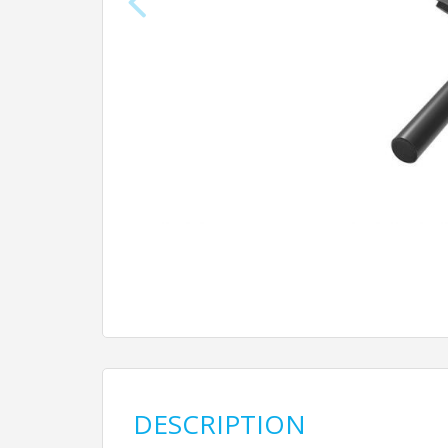
DESCRIPTION