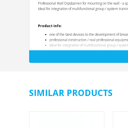
Professional Wall Dipsbarren for mounting on the wall - a sp
Ideal for integration of multifunctional group / system traini
Product info:
one of the best devices to the development of breas
professional construction / real professional equipm
Ideal for integration of multifunctional group / syste
quickly and easily folded down - very little space
different handle variations by V-shaped profile of t
Handle widths:
joints by proper biomechanical course
thick-walled steel pipe 45 mm ø
thick flat steel braces, absolutely torsion
no wear and tear
SIMILAR PRODUCTS
massive, heavy duty construction
space-saving foldable
to 350 kg load
Color: Black
Price per unit
Dimensions and Weights: