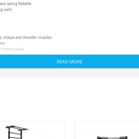
ace-saving foldable.
ng walls
t, triceps and shoulder muscles.
ent
m training walls
READ MORE
he supporting bars