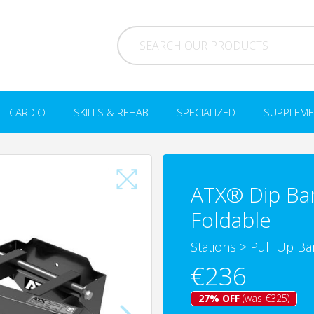
CARDIO
SKILLS & REHAB
SPECIALIZED
SUPPLEME
ATX® Dip Bar 
Foldable
Stations
>
Pull Up Bar
€236
27% OFF
(was €325)