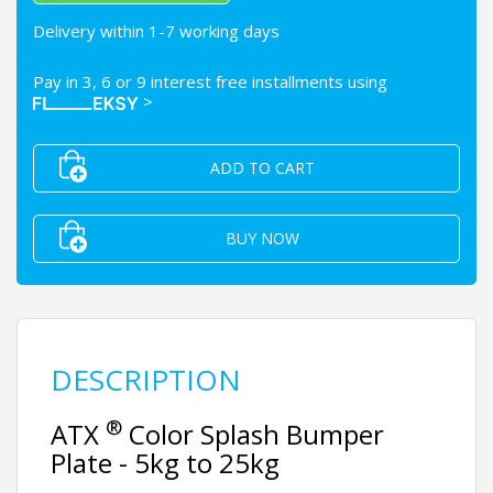
Delivery within 1-7 working days
Pay in 3, 6 or 9 interest free installments using
>
ADD TO CART
BUY NOW
DESCRIPTION
®
ATX
Color Splash Bumper
Plate - 5kg to 25kg