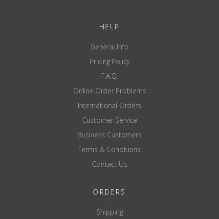
Pricing per piece
HELP
General Info
Pricing Policy
F.A.Q.
Online Order Problems
International Orders
Customer Service
Business Customers
Terms & Conditions
Contact Us
ORDERS
Shipping