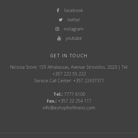
facebook
twitter
instagram
youtube
GET IN TOUCH
Nicosia Store: 155 Athalassas, Avenue Strovolos, 2023 | Tel:
+357 222 55 222
Service Call Center: +357 22437371
Tel.:
7777 6100
Fax.:
+357 22 254 117
info@eshopforfitness.com