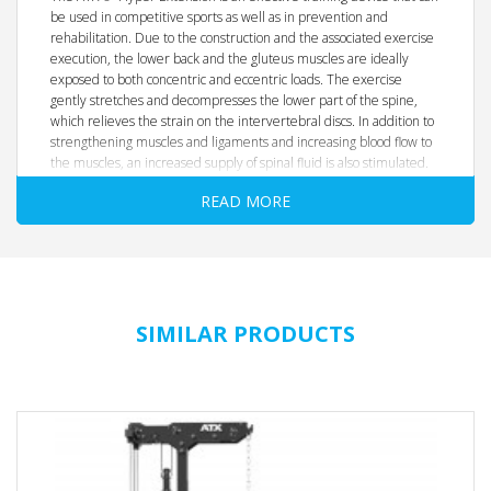
be used in competitive sports as well as in prevention and
rehabilitation. Due to the construction and the associated exercise
execution, the lower back and the gluteus muscles are ideally
exposed to both concentric and eccentric loads. The exercise
gently stretches and decompresses the lower part of the spine,
which relieves the strain on the intervertebral discs. In addition to
strengthening muscles and ligaments and increasing blood flow to
the muscles, an increased supply of spinal fluid is also stimulated.
READ MORE
Certified according to EN 20957 I.II.IV Class S
Quality Products Designed in Germany
Suitable for rehabilitation, fitness and weight training
New, optimized model
Stable and heavy-duty construction for professional use
SIMILAR PRODUCTS
Massive tubular steel construction made of 8 x 8 cm tubular
steel
Safe and easy to use
Comfortable padding with padded edges in the hip bend
area
6-way adjustable two-position handles - with scaling
Optimally adaptable to body size or preferred posture
Matt chrome- plated Ø 50 mm weight plates, each 20 cm