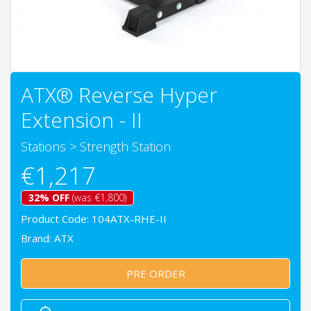
ATX® Reverse Hyper
Extension - II
Stations
>
Strength Station
€1,217
32% OFF
(was €1,800)
Product Code: 104ATX-RHE-II
Brand:
ATX
PRE ORDER