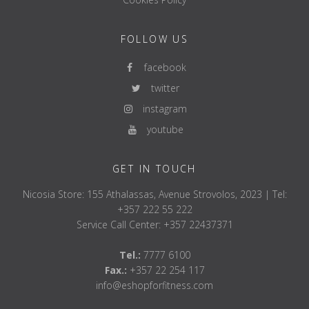
FOLLOW US
facebook
twitter
instagram
youtube
GET IN TOUCH
Nicosia Store: 155 Athalassas, Avenue Strovolos, 2023 | Tel:
+357 222 55 222
Service Call Center: +357 22437371
Tel.:
7777 6100
Fax.:
+357 22 254 117
info@eshopforfitness.com