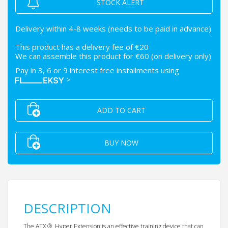
STOCK ALERT
Delivery within 4-8 weeks (needs to be paid in advance)
This product has a delivery fee of €20
We can assemble this product for €60 (on delivery only)
Pay in 3, 6 or 9 interest free installments using
>
ADD TO CART
BUY NOW
DESCRIPTION
The ATX ® Hyper Extension is an effective training device that can