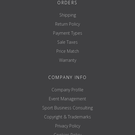
Length: 46 cm
ORDERS
Width: 51 cm
Shipping
Height: 22 cm
Return Policy
Weight: 8.5 KG
Payment Types
Sale Taxes
The roller support and the belt strap are not included and must be
Price Match
ordered separately! The weight plates and weight plate holders
shown are extras that are subject to a surcharge and are not
Warranty
included in the scope of delivery!
COMPANY INFO
Company Profile
Event Management
Sport Business Consulting
Copyright & Trademarks
Privacy Policy
Cookies Policy