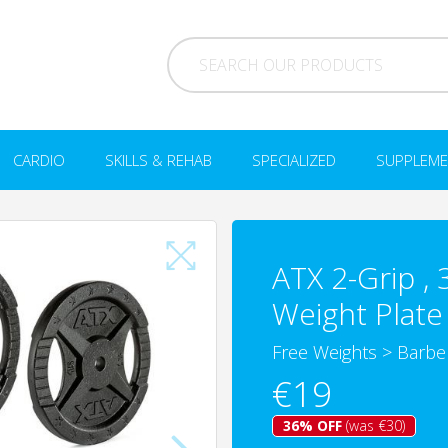
CARDIO
SKILLS & REHAB
SPECIALIZED
SUPPLEME
ATX 2-Grip ,
Weight Plate 
Free Weights
>
Barbe
€19
36% OFF
(was €30)