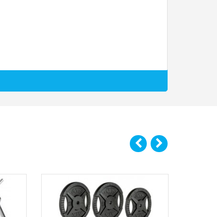
tes is firmly positioned where you want it to be.