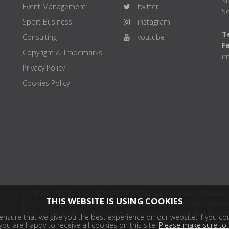
St
Event Management
twitter
Se
Sport Business
instagram
Te
Consulting
youtube
F
Copyright & Trademarks
i
Privacy Policy
Cookies Policy
Disclaimer: All information deemed reliable but not guaranteed. All products
THIS WEBSITE IS USING COOKIES
product distributor(s) or sellers(s) shall be responsible for any typographical
harmless. Information on this site is updated every 24 hours. Copyright © 2
nsure that we give you the best experience on our website. If you con
ou are happy to receive all cookies on this site.
Please make sure to 