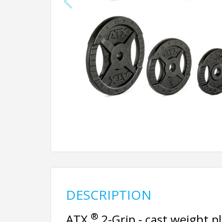
DESCRIPTION
®
ATX
2-Grip - cast weight 