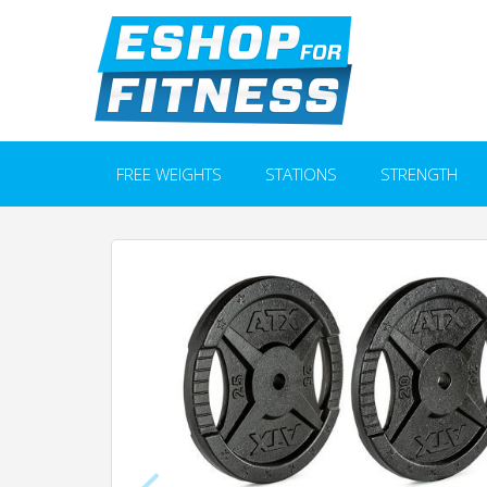
FREE WEIGHTS
STATIONS
STRENGTH