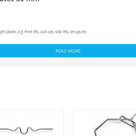
plates, e.g. front lifts, pull-ups, side lifts, shrugs etc.
READ MORE
e / wedge
(see under accessories), so that your barbell equipped with the weight pla