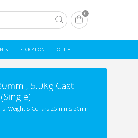
0
NTS
EDUCATION
OUTLET
 30mm , 5.0Kg Cast
(Single)
lls, Weight & Collars 25mm & 30mm