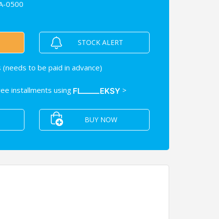
A-0500
STOCK ALERT
 (needs to be paid in advance)
free installments using
>
BUY NOW