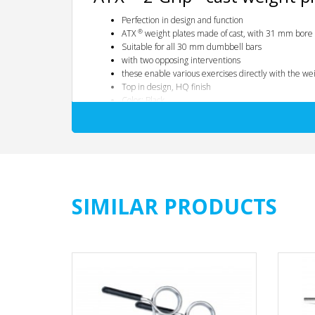
Perfection in design and function
®
ATX
weight plates made of cast, with 31 mm bore
Suitable for all 30 mm dumbbell bars
with two opposing interventions
these enable various exercises directly with the weight 
Top in design, HQ finish
Color: Black
fine-pored cast design
rounded edges with handle hub
with integrated KG information
All prices quoted are per piece
®
Tip:
Use our optionally available practical
ATX
Dead Wedg
SIMILAR PRODUCTS
Dimension table:
Weight in kg
-
0.5
1.25
2.5
5
10
15th
20th
25th
Diameter / mm
-
110
150
185
215
295
350
390
390
Thickness / mm
-
10
15th
20th
25th
30th
40
40
47