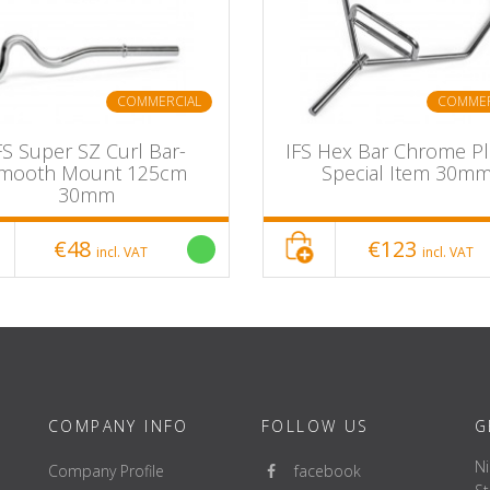
COMMERCIAL
COMMER
FS Super SZ Curl Bar-
IFS Hex Bar Chrome Pl
mooth Mount 125cm
Special Item 30m
30mm
€48
€123
incl. VAT
incl. VAT
COMPANY INFO
FOLLOW US
G
Ni
Company Profile
facebook