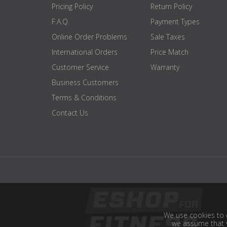
Pricing Policy
Return Policy
F.A.Q.
Payment Types
Online Order Problems
Sale Taxes
International Orders
Price Match
Customer Service
Warranty
Business Customers
Terms & Conditions
Contact Us
We use cookies to e
we assume that y