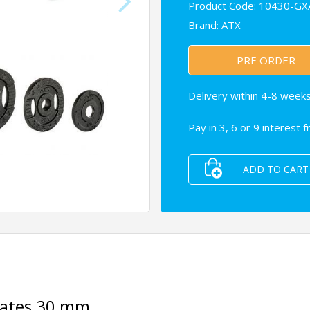
Product Code: 10430-GX
Brand:
ATX
PRE ORDER
Delivery within 4-8 weeks
Pay in 3, 6 or 9 interest 
ADD TO CART
plates 30 mm