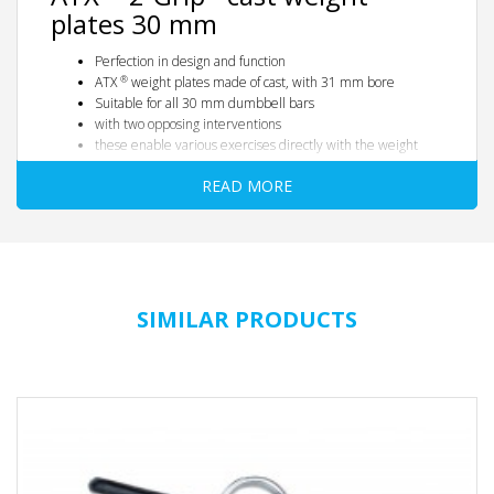
plates 30 mm
Perfection in design and function
®
ATX
weight plates made of cast, with 31 mm bore
Suitable for all 30 mm dumbbell bars
with two opposing interventions
these enable various exercises directly with the weight
plates, e.g. front lifts, pull-ups, side lifts, shrugs etc.
READ MORE
Top in design, HQ finish
Color: Black
fine-pored cast design
rounded edges with handle hub
with integrated KG information
All prices quoted are per piece
SIMILAR PRODUCTS
®
Tip:
Use our optionally available practical
ATX
Dead Wedge /
wedge
(see under accessories), so that your barbell equipped with
the weight plates is firmly positioned where you want it to be.
Dimension table:
Weight in kg
-
0.5
1.25
2.5
5
10
15th
20th
25th
Diameter / mm
-
110
150
185
215
295
350
390
390
Thickness / mm
-
10
15th
20th
25th
30th
40
40
47