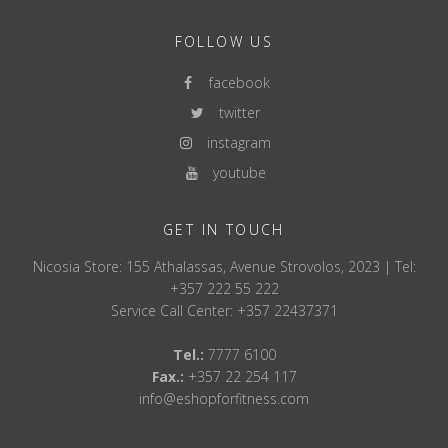
FOLLOW US
facebook
twitter
instagram
youtube
GET IN TOUCH
Nicosia Store: 155 Athalassas, Avenue Strovolos, 2023 | Tel:
+357 222 55 222
Service Call Center: +357 22437371
Tel.:
7777 6100
Fax.:
+357 22 254 117
info@eshopforfitness.com