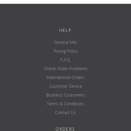
HELP
General Info
Pricing Policy
F.A.Q.
Online Order Problems
International Orders
Customer Service
Business Customers
Terms & Conditions
Contact Us
ORDERS