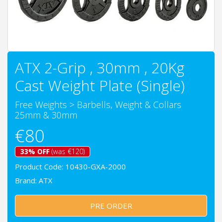
ATX 2-Grip , 30mm , 20Kg
Cast Weight Plate (Single)
Free Weights
>
Barbells, Weight & Collars
25mm & 30mm
€80
33% OFF
(was €120)
Product Code: 10430-GXA-2000
Brand:
ATX
PRE ORDER