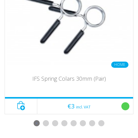
HOME
IFS Spring Colars 30mm (Pair)
€3
incl. VAT