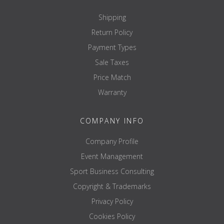
Shipping
Return Policy
Payment Types
Sale Taxes
Price Match
Warranty
COMPANY INFO
Company Profile
Event Management
Sport Business Consulting
Copyright & Trademarks
Privacy Policy
Cookies Policy