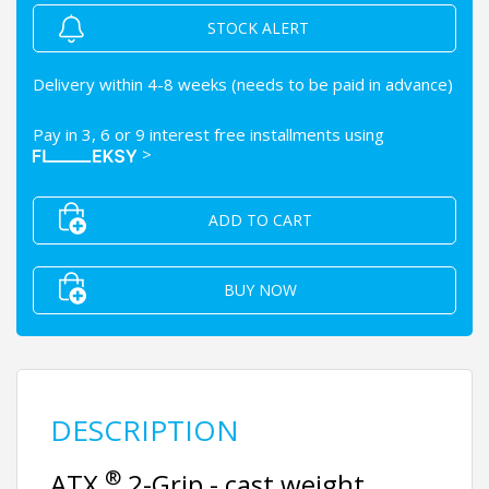
STOCK ALERT
Delivery within 4-8 weeks (needs to be paid in advance)
Pay in 3, 6 or 9 interest free installments using
>
ADD TO CART
BUY NOW
DESCRIPTION
®
ATX
2-Grip - cast weight