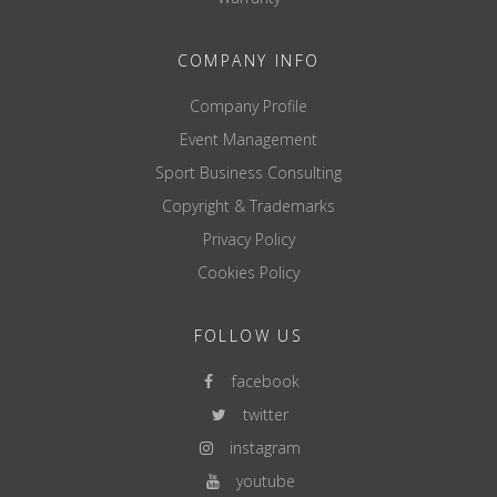
COMPANY INFO
Company Profile
Event Management
Sport Business Consulting
Copyright & Trademarks
Privacy Policy
Cookies Policy
FOLLOW US
facebook
twitter
instagram
youtube