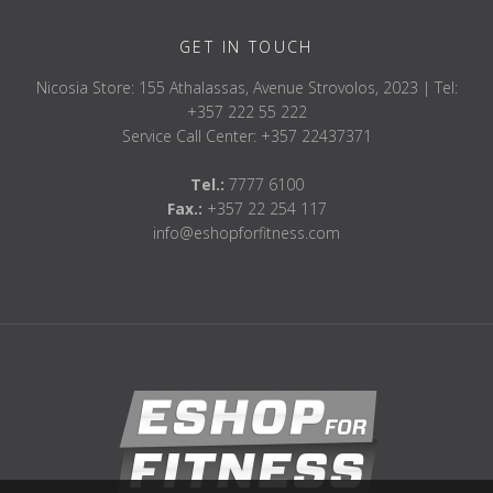
GET IN TOUCH
Nicosia Store: 155 Athalassas, Avenue Strovolos, 2023 | Tel:
+357 222 55 222
Service Call Center: +357 22437371
Tel.:
7777 6100
Fax.:
+357 22 254 117
info@eshopforfitness.com