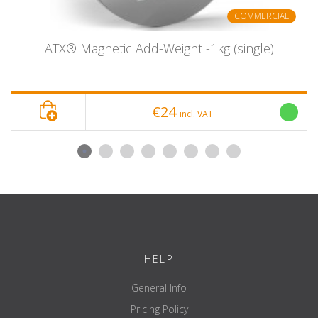
COMMERCIAL
ATX® Magnetic Add-Weight -1kg (single)
€24
incl. VAT
HELP
General Info
Pricing Policy