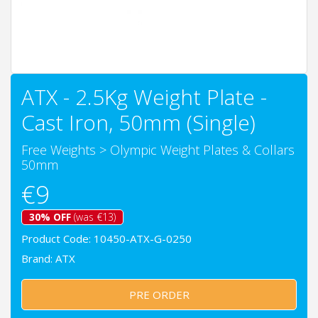
ATX - 2.5Kg Weight Plate -
Cast Iron, 50mm (Single)
Free Weights
>
Olympic Weight Plates & Collars
50mm
€9
30% OFF
(was €13)
Product Code: 10450-ATX-G-0250
Brand:
ATX
PRE ORDER