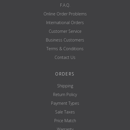
F.A.Q.
Online Order Problems
International Orders
Customer Service
Business Customers
Terms & Conditions
Contact Us
ORDERS
Shipping
Return Policy
Payment Types
Sale Taxes
Price Match
Warranty