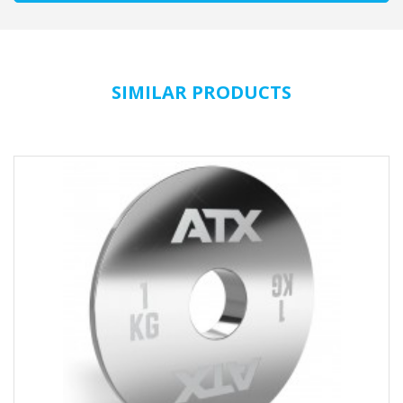
SIMILAR PRODUCTS