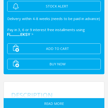
STOCK ALERT
Delivery within 4-8 weeks (needs to be paid in advance)
Pay in 3, 6 or 9 interest free installments using
>
ADD TO CART
BUY NOW
DESCRIPTION
READ MORE