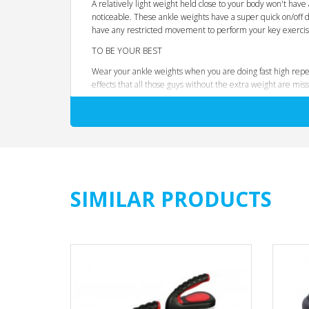
A relatively light weight held close to your body won't have 
noticeable. These ankle weights have a super quick on/off de
have any restricted movement to perform your key exercis
TO BE YOUR BEST
Wear your ankle weights when you are doing fast high repet
effects that all those guys without the extra weight are miss
DESIGNER NOTES
It is our job to think of everything and because we work ou
wearing your weights, you movement is not restricted bey
Fully adjustable strap
8 x 0.25kg weights
Zip enclosed removable weight packs
SIMILAR PRODUCTS
Secure lock Velcro mechanism
One size fits all