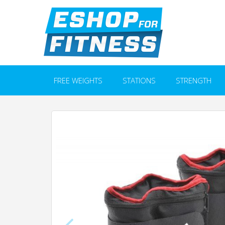
FREE WEIGHTS
STATIONS
STRENGTH