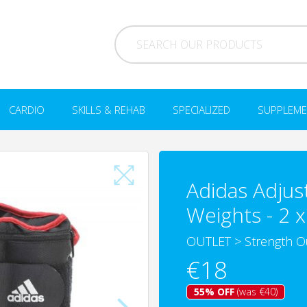
CARDIO
SKILLS & REHAB
SPECIALIZED
SUPPLEME
Adidas Adjus
Weights - 2 x
OUTLET
>
Strength O
€18
55% OFF
(was €40)