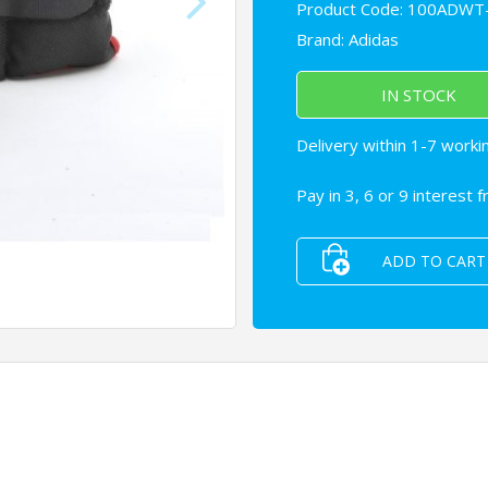
Product Code: 100ADWT
Brand:
Adidas
IN STOCK
Delivery within 1-7 worki
Pay in 3, 6 or 9 interest 
ADD TO CART