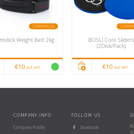
COMMERCIAL
COMMER
mstick Weight Belt 2kg
BOSU Core Slider
(2Disk/Pack)
€10
€10
incl. VAT
incl. VAT
COMPANY INFO
FOLLOW US
G
Ni
Company Profile
facebook
St