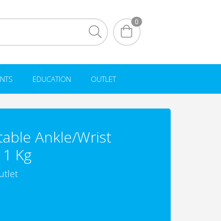
0
NTS
EDUCATION
OUTLET
table Ankle/Wrist
 1 Kg
utlet