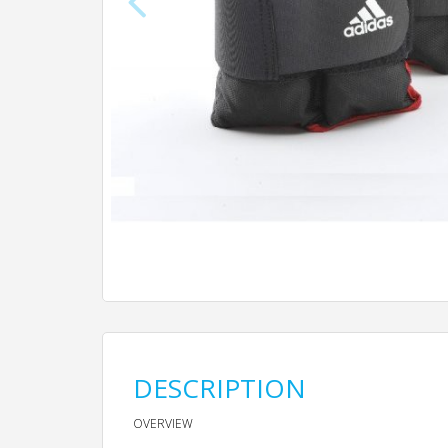
DESCRIPTION
OVERVIEW