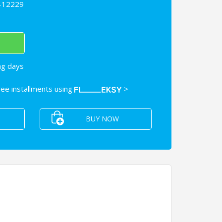
-12229
ng days
free installments using
>
BUY NOW