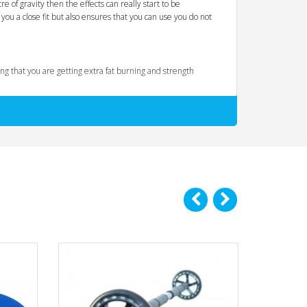
e of gravity then the effects can really start to be
you a close fit but also ensures that you can use you do not
g that you are getting extra fat burning and strength
le details make a big difference so for example when you are