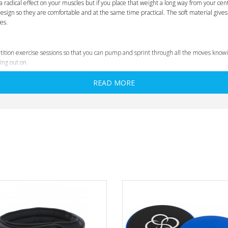
a radical effect on your muscles but if you place that weight a long way from your centr
sign so they are comfortable and at the same time practical. The soft material gives 
es.
ition exercise sessions so that you can pump and sprint through all the moves knowin
ing out on.
READ MORE
t and test all our products rigorously and personally we have made sure that the litt
ond your normal range of motion.