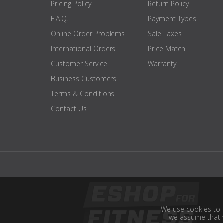
Pricing Policy
Return Policy
F.A.Q.
Payment Types
Online Order Problems
Sale Taxes
International Orders
Price Match
Customer Service
Warranty
Business Customers
Terms & Conditions
Contact Us
We use cookies to e
we assume that y