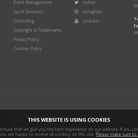
Event Management
twitter
Se
Sport Business
instagram
Te
Consulting
youtube
F
Copyright & Trademarks
i
Privacy Policy
Cookies Policy
Disclaimer: All information deemed reliable but not guaranteed. All products
THIS WEBSITE IS USING COOKIES
product distributor(s) or sellers(s) shall be responsible for any typographical
harmless. Information on this site is updated every 24 hours. Copyright © 2
nsure that we give you the best experience on our website. If you con
ou are happy to receive all cookies on this site.
Please make sure to 