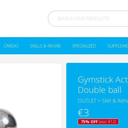
CARDIO
SKILLS & REHAB
SPECIALIZED
SUPPLEME
Gymstick Act
Double ball
OUTLET
>
Skill & Reh
€3
75% OFF
(was €12)