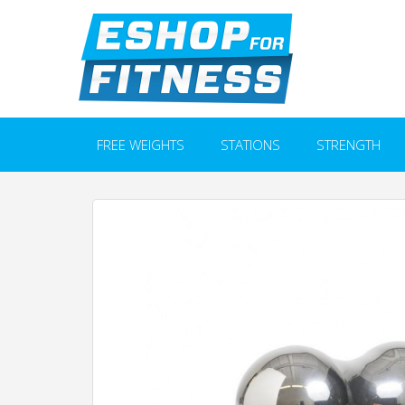
FREE WEIGHTS
STATIONS
STRENGTH