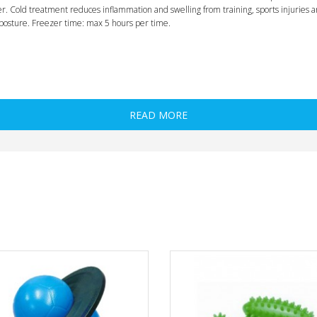
ezer. Cold treatment reduces inflammation and swelling from training, sports injuries
posture. Freezer time: max 5 hours per time.
READ MORE