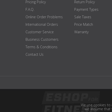
Pricing Policy
Return Policy
F.A.Q.
Payment Types
Online Order Problems
Sale Taxes
International Orders
Price Match
Customer Service
Warranty
Business Customers
Terms & Conditions
Contact Us
We use cookies to e
we assume that y