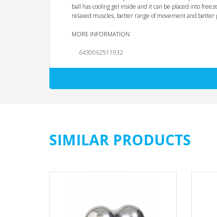
ball has cooling gel inside and it can be placed into fre
relaxed muscles, better range of movement and better 
MORE INFORMATION
EAN
6430062511932
Unit
PCS
Minimum Order Quantity
8.0
Material
Steel and Gel
Color
Chrome
SIMILAR PRODUCTS
Product (cm)
6 x 12,8 x 6
Product (kg)
0.27
Package type
Color backcard
Package size (cm)
20 x 9 x 6
Package weight (kg)