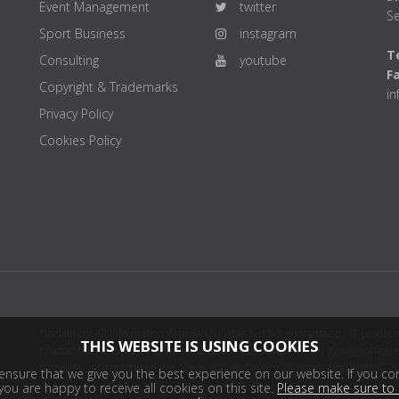
Event Management
twitter
Se
Sport Business
instagram
Te
Consulting
youtube
F
Copyright & Trademarks
i
Privacy Policy
Cookies Policy
Disclaimer: All information deemed reliable but not guaranteed. All products
THIS WEBSITE IS USING COOKIES
product distributor(s) or sellers(s) shall be responsible for any typographical
harmless. Information on this site is updated every 24 hours. Copyright © 2
nsure that we give you the best experience on our website. If you con
ou are happy to receive all cookies on this site.
Please make sure to 