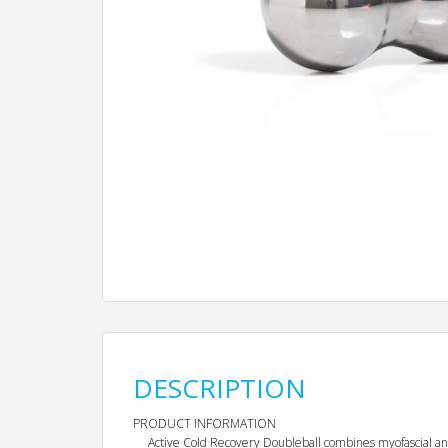
DESCRIPTION
PRODUCT INFORMATION
Active Cold Recovery Doubleball combines myofascial and 