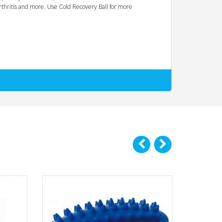
 arthritis and more. Use Cold Recovery Ball for more