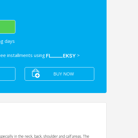
ng days
free installments using
>
BUY NOW
pecially in the neck, back, shoulder and calf areas. The