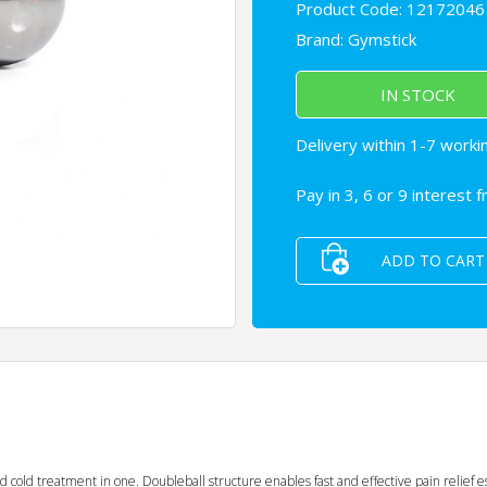
Product Code: 12172046
Brand:
Gymstick
IN STOCK
Delivery within 1-7 worki
Pay in 3, 6 or 9 interest 
ADD TO CART
cold treatment in one. Doubleball structure enables fast and effective pain relief es