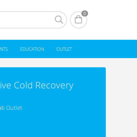
0
NTS
EDUCATION
OUTLET
ive Cold Recovery
ab Outlet