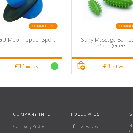
COMMERCIAL
COMMER
GU Moonhopper Sport
Spiky Massage Ball L
11x5cm (Green)
€34
€4
incl. VAT
incl. VAT
COMPANY INFO
FOLLOW US
G
Ni
Company Profile
facebook
St