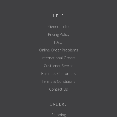
*Scoops are estimate only, weighing scales are recommended.
HELP
General Info
Pricing Policy
F.A.Q.
Online Order Problems
International Orders
Customer Service
Business Customers
Terms & Conditions
Contact Us
ORDERS
Shipping