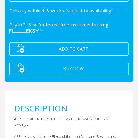
Delivery within 4-8 weeks (subject to availability)
Pay in 3, 6 or 9 interest free installments using
>
ADD TO CART
BUY NOW
DESCRIPTION
APPLIED NUTRITION ABE ULTIMATE PRE-WORKOUT - 30
servings
ABE delivers a Unique Blend of the most Vital and Researched