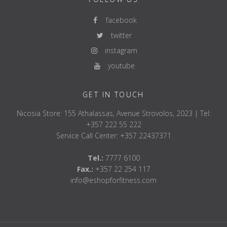
facebook
twitter
instagram
youtube
GET IN TOUCH
Nicosia Store: 155 Athalassas, Avenue Strovolos, 2023 | Tel:
+357 222 55 222
Service Call Center: +357 22437371
Tel.:
7777 6100
Fax.:
+357 22 254 117
info@eshopforfitness.com