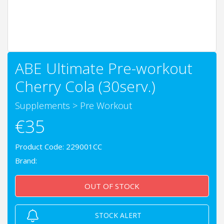
ABE Ultimate Pre-workout
Cherry Cola (30serv.)
Supplements
>
Pre Workout
€35
Product Code: 229001CC
Brand:
OUT OF STOCK
STOCK ALERT