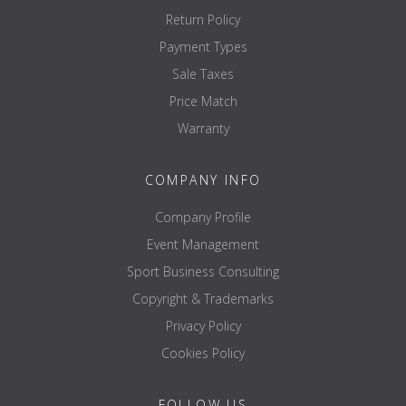
Return Policy
Payment Types
Sale Taxes
Price Match
Warranty
COMPANY INFO
Company Profile
Event Management
Sport Business Consulting
Copyright & Trademarks
Privacy Policy
Cookies Policy
FOLLOW US