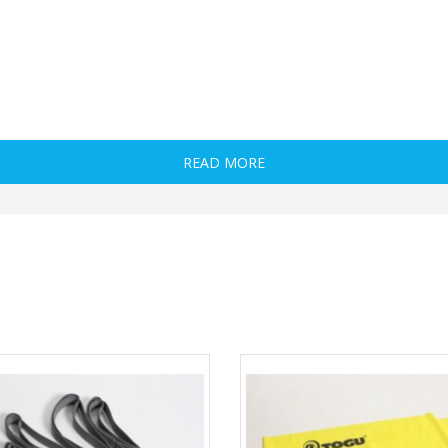
READ MORE
 vectors, and user needs, the NT Loop comes in two levels. Each loop level offers a hos
t’s why those who are serious about getting maximal results out of their Loop will wan
ercise.
ing, most coaches and fitness enthusiasts are still missing the mark when it comes to
nd walks there; these are no doubt great exercises, but this is just the tip of the i
 Adduction and Flexion), but also involves loading hip actions in positions and ranges 
ors when they’re in the lengthened (stretched) position, they aren’t very effective at 
istance that won’t throw off mechanics, but rather enhance them. Imagine getting mor