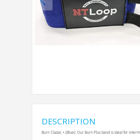
DESCRIPTION
Burn Classic + (Blue): Our Burn Plus band is ideal for inte