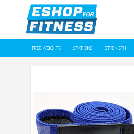
FREE WEIGHTS
STATIONS
STRENGTH