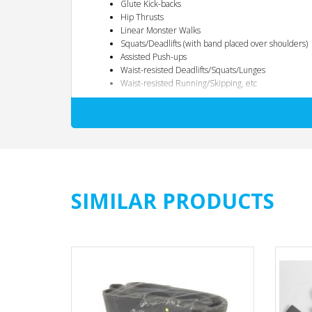
Glute Kick-backs
Hip Thrusts
Linear Monster Walks
Squats/Deadlifts (with band placed over shoulders)
Assisted Push-ups
Waist-resisted Deadlifts/Squats/Lunges
Waist-resisted Running/Skipping, etc
Two Resistance Levels for Better Results
Because better hip training takes into different loads, force
same weight for deadlifts that you use for curls, right? Tha
levels. You’ll always have the right fit for each and every ex
SIMILAR PRODUCTS
The Misunderstanding of Hip Training
Despite the huge popularity increase in glute and hip train
and aesthetics. A couple hip thrusts here or some lateral ba
training all four primary hip actions (Extension, Abduction,
squats, deadlifts and lunges do well to train the hip extens
position. To get this effect there needs to be an added res
are already doing!