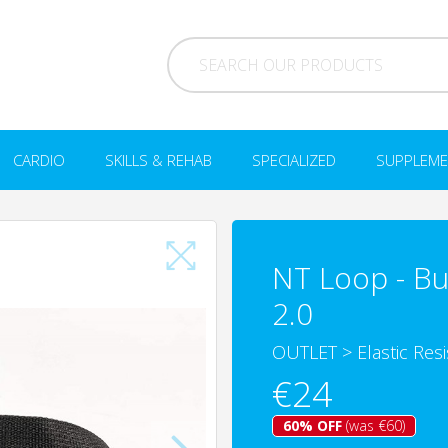
CARDIO
SKILLS & REHAB
SPECIALIZED
SUPPLEME
NT Loop - Bur
2.0
OUTLET
>
Elastic Res
€24
60% OFF
(was €60)