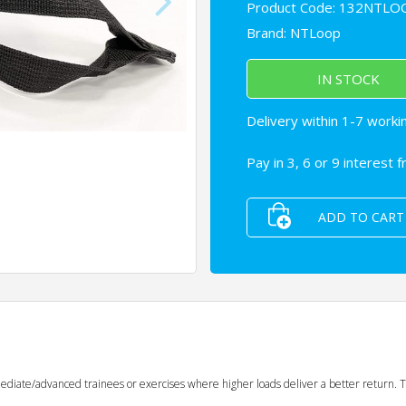
Product Code: 132NTLO
Brand:
NTLoop
IN STOCK
Delivery within 1-7 worki
Pay in 3, 6 or 9 interest 
ADD TO CART
rmediate/advanced trainees or exercises where higher loads deliver a better return. 