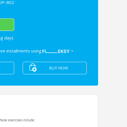
OP-B02
ng days
free installments using
>
BUY NOW
These exercises include: