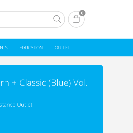
0
NTS
EDUCATION
OUTLET
n + Classic (Blue) Vol.
istance Outlet