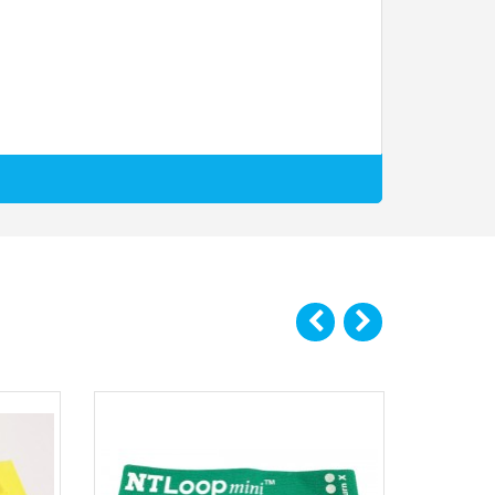
t of different exercise applications. You wouldn’t use the
t to opt for the Max Burn package which includes both loop
 effectively training these areas for maximal performance
ceberg. That’s because complete hip training comes down to
of motion missed by compound lifts. While exercises such as
training the hip extensors in their shortened (contracted)
e benefit out of every single rep from the exercises you