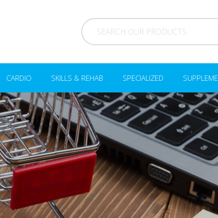
CARDIO
SKILLS & REHAB
SPECIALIZED
SUPPLEME