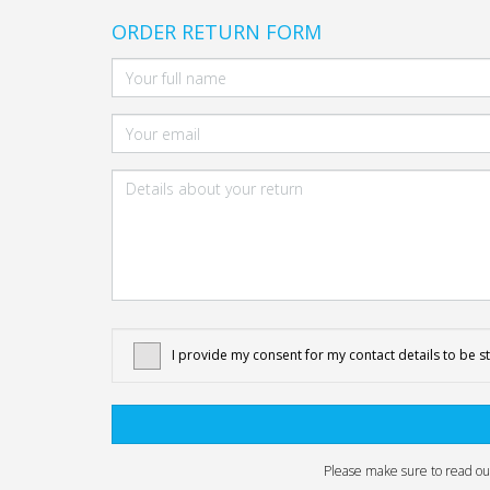
ORDER RETURN FORM
I provide my consent for my contact details to be s
Please make sure to read o