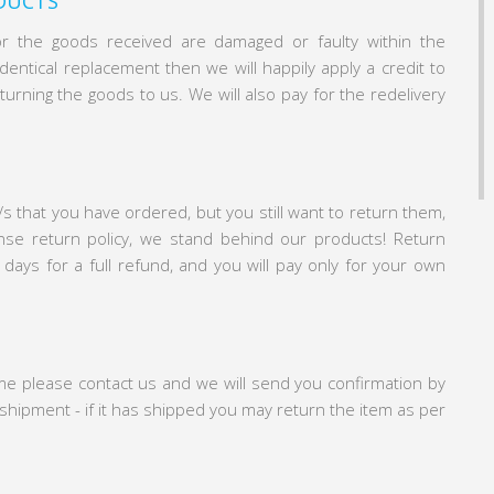
DUCTS
or the goods received are damaged or faulty within the
entical replacement then we will happily apply a credit to
turning the goods to us. We will also pay for the redelivery
/s that you have ordered, but you still want to return them,
nse return policy, we stand behind our products! Return
 days for a full refund, and you will pay only for your own
ime please contact us and we will send you confirmation by
e shipment - if it has shipped you may return the item as per