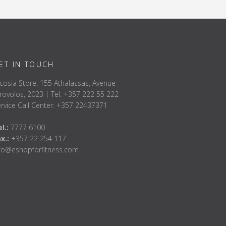
ET IN TOUCH
cosia Store: 155 Athalassas, Avenue
rovolos, 2023 | Tel: +357 222 55 222
rvice Call Center: +357 22437371
l.:
7777 6100
ax.:
+357 22 254 117
nfo@eshopforfitness.com