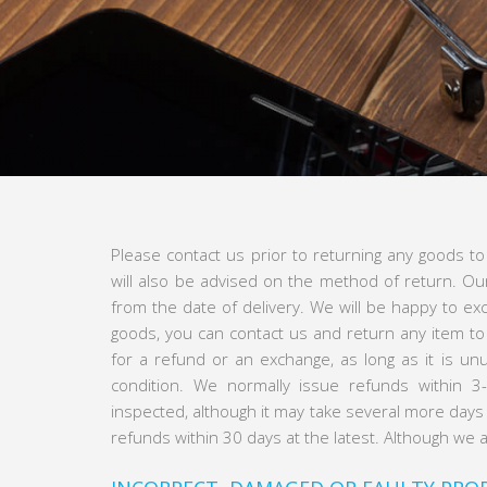
Please contact us prior to returning any goods t
will also be advised on the method of return. Ou
from the date of delivery. We will be happy to e
goods, you can contact us and return any item to
for a refund or an exchange, as long as it is unu
condition. We normally issue refunds within 
inspected, although it may take several more days t
refunds within 30 days at the latest. Although we