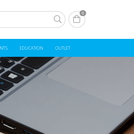
0
NTS
EDUCATION
OUTLET