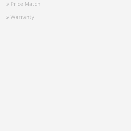
Price Match
Warranty