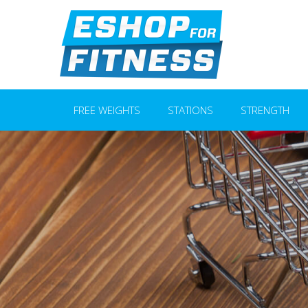
FREE WEIGHTS
STATIONS
STRENGTH