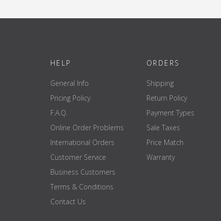
HELP
ORDERS
General Info
Shipping
Pricing Policy
Return Policy
F.A.Q.
Payment Types
Online Order Problems
Sale Taxes
International Orders
Price Match
Customer Service
Warranty
Business Customers
Terms & Conditions
Contact Us