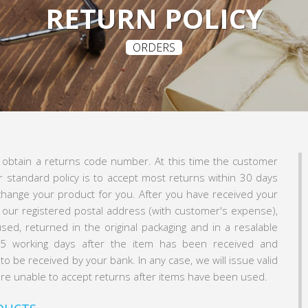
RETURN POLICY
ORDERS
o obtain a returns code number. At this time the customer
r standard policy is to accept most returns within 30 days
xchange your product for you. After you have received your
 our registered postal address (with customer's expense),
sed, returned in the original packaging and in a resalable
3-5 working days after the item has been received and
o be received by your bank. In any case, we will issue valid
 are unable to accept returns after items have been used.