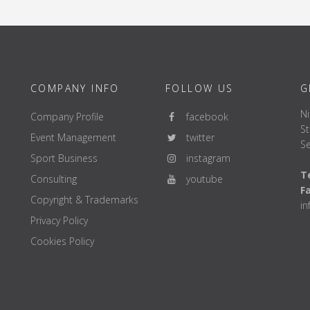
COMPANY INFO
FOLLOW US
G
Ni
Company Profile
facebook
St
Event Management
twitter
Se
Sport Business
instagram
Te
Consulting
youtube
F
Copyright & Trademarks
i
Privacy Policy
Cookies Policy