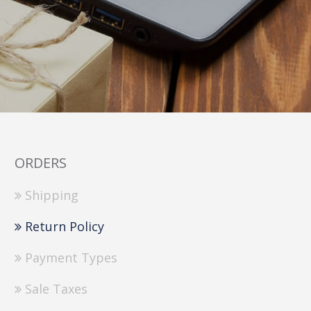
ORDERS
Shipping
Return Policy
Payment Types
Sale Taxes