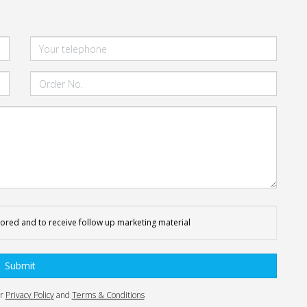
tored and to receive follow up marketing material
Submit
ur
Privacy Policy
and
Terms & Conditions