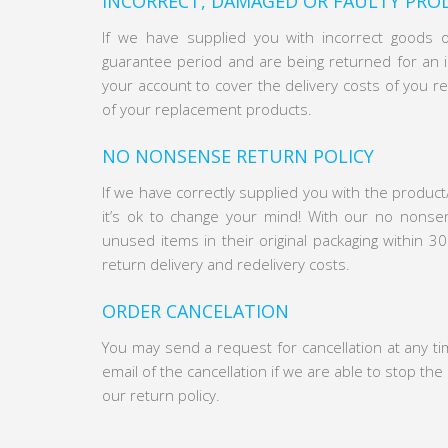
INCORRECT, DAMAGED OR FAULTY PRO
If we have supplied you with incorrect goods 
guarantee period and are being returned for an id
your account to cover the delivery costs of you re
of your replacement products.
NO NONSENSE RETURN POLICY
If we have correctly supplied you with the product
it’s ok to change your mind! With our no nonse
unused items in their original packaging within 30
return delivery and redelivery costs.
ORDER CANCELATION
You may send a request for cancellation at any t
email of the cancellation if we are able to stop th
our return policy.