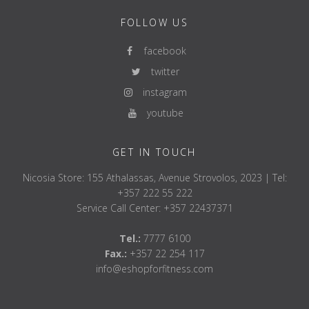
FOLLOW US
facebook
twitter
instagram
youtube
GET IN TOUCH
Nicosia Store: 155 Athalassas, Avenue Strovolos, 2023 | Tel:
+357 222 55 222
Service Call Center: +357 22437371
Tel.:
7777 6100
Fax.:
+357 22 254 117
info@eshopforfitness.com