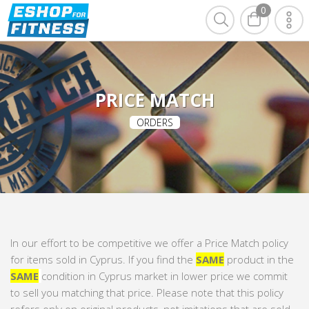
0
PRICE MATCH
ORDERS
In our effort to be competitive we offer a Price Match policy
for items sold in Cyprus. If you find the
SAME
product in the
SAME
condition in Cyprus market in lower price we commit
to sell you matching that price. Please note that this policy