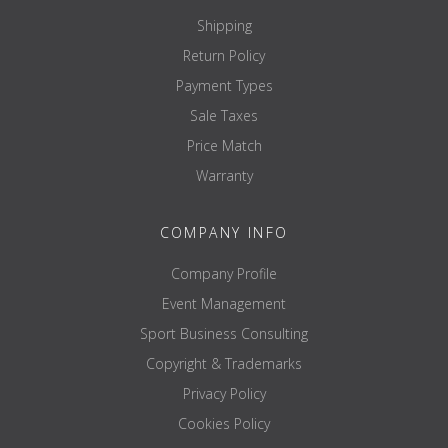
Shipping
Return Policy
Payment Types
Sale Taxes
Price Match
Warranty
COMPANY INFO
Company Profile
Event Management
Sport Business Consulting
Copyright & Trademarks
Privacy Policy
Cookies Policy