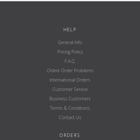
HELP
General Info
Pricing Policy
F.A.Q.
Online Order Problems
International Orders
Customer Service
Business Customers
Terms & Conditions
Contact Us
ORDERS