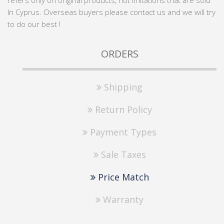
refers only on original products, not imitations that are sold
In Cyprus. Overseas buyers please contact us and we will try
to do our best !
ORDERS
Shipping
Return Policy
Payment Types
Sale Taxes
Price Match
Warranty