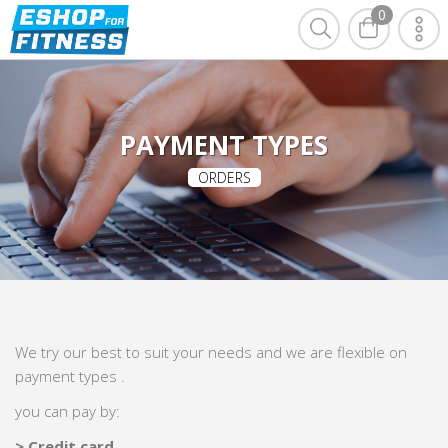
0
PAYMENT TYPES
ORDERS
We try our best to suit your needs and we are flexible on
payment types .
you can pay by:
> Credit card