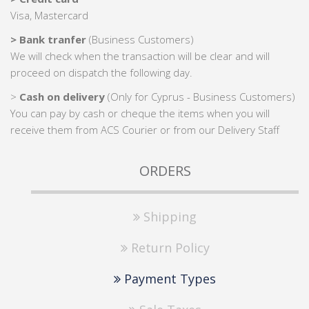
Visa, Mastercard
> Bank tranfer
(Business Customers)
We will check when the transaction will be clear and will
proceed on dispatch the following day.
>
Cash on delivery
(Only for Cyprus - Business Customers)
You can pay by cash or cheque the items when you will
receive them from ACS Courier or from our Delivery Staff
ORDERS
Shipping
Return Policy
Payment Types