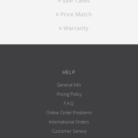
Sale Taxes
Price Match
Warranty
HELP
General Info
Pricing Policy
F.A.Q.
Online Order Problems
International Orders
Customer Service