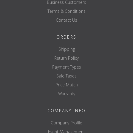
Business Customers
Terms & Conditions
Contact Us
ORDERS
Shipping
Return Policy
Payment Types
Sale Taxes
Price Match
Warranty
COMPANY INFO
Company Profile
Event Management