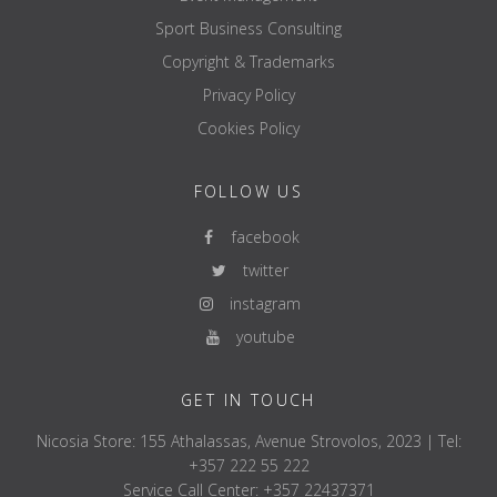
Sport Business Consulting
Copyright & Trademarks
Privacy Policy
Cookies Policy
FOLLOW US
facebook
twitter
instagram
youtube
GET IN TOUCH
Nicosia Store: 155 Athalassas, Avenue Strovolos, 2023 | Tel:
+357 222 55 222
Service Call Center: +357 22437371