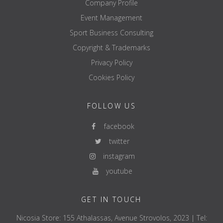
Company Profile
Event Management
Sport Business Consulting
Copyright & Trademarks
Privacy Policy
Cookies Policy
FOLLOW US
facebook
twitter
instagram
youtube
GET IN TOUCH
Nicosia Store: 155 Athalassas, Avenue Strovolos, 2023 | Tel: