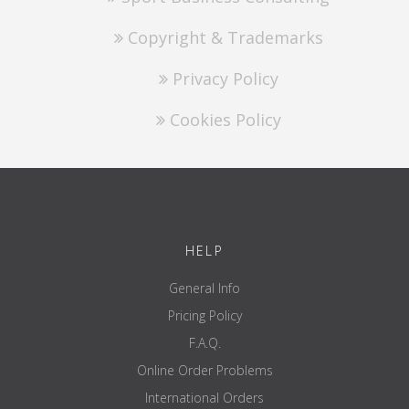
Copyright & Trademarks
Privacy Policy
Cookies Policy
HELP
General Info
Pricing Policy
F.A.Q.
Online Order Problems
International Orders