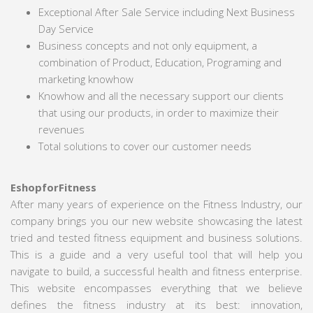
Exceptional After Sale Service including Next Business
Day Service
Business concepts and not only equipment, a
combination of Product, Education, Programing and
marketing knowhow
Knowhow and all the necessary support our clients
that using our products, in order to maximize their
revenues
Total solutions to cover our customer needs
EshopforFitness
After many years of experience on the Fitness Industry, our
company brings you our new website showcasing the latest
tried and tested fitness equipment and business solutions.
This is a guide and a very useful tool that will help you
navigate to build, a successful health and fitness enterprise.
This website encompasses everything that we believe
defines the fitness industry at its best: innovation,