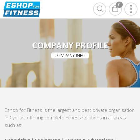
0
COMPANY PROFILE
COMPANY INFO
Eshop for Fitness is the largest and best private organisation
in Cyprus, offering complete Fitness solutions in all areas
such as: