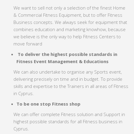
We want to sell not only a selection of the finest Home
& Commercial Fitness Equipment, but to offer Fitness
Business concepts. We always seek for equipment that
combines education and marketing knowhow, because
we believe is the only way to help Fitness Centers to
move forward
To deliver the highest possible standards in
Fitness Event Management & Educations
We can also undertake to organise any Sports event,
delivering precisely on time and in budget. To provide
skills and expertise to the Trainers in all areas of Fitness
in Cyprus.
To be one stop Fitness shop
We can offer complete Fitness solution and Support in
highest possible standards for all Fitness business in
Cyprus.