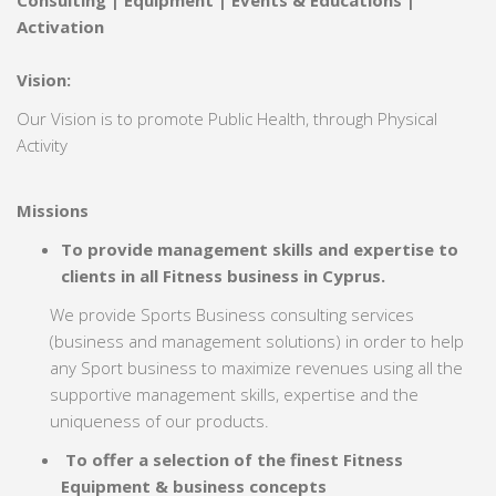
Consulting | Equipment | Events & Educations |
Activation
Vision:
Our Vision is to promote Public Health, through Physical
Activity
Missions
To provide management skills and expertise to
clients in all Fitness business in Cyprus.
We provide Sports Business consulting services
(business and management solutions) in order to help
any Sport business to maximize revenues using all the
supportive management skills, expertise and the
uniqueness of our products.
To offer a selection of the finest Fitness
Equipment & business concepts