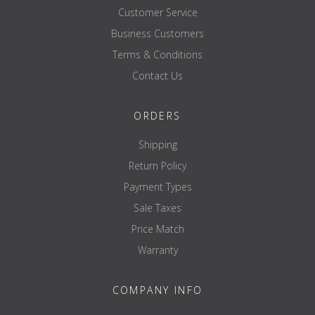
Customer Service
Business Customers
Terms & Conditions
Contact Us
ORDERS
Shipping
Return Policy
Payment Types
Sale Taxes
Price Match
Warranty
COMPANY INFO