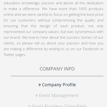
education, knowledge, passion and above all the dedication
to make a difference. We have more than 1600 products
online and we were careful to focus on getting the best price
for our customers without compromising the quality and
ensuring that the design of each product, not only
represented our company values, but was synonymous with
our brand. We love to hear about the success stories of our
clients, so please tell us about your passion and how you
are making a difference by writing to us on our Facebook or
Twitter pages.
COMPANY INFO
Company Profile
Event Management
Sport Business Consulting