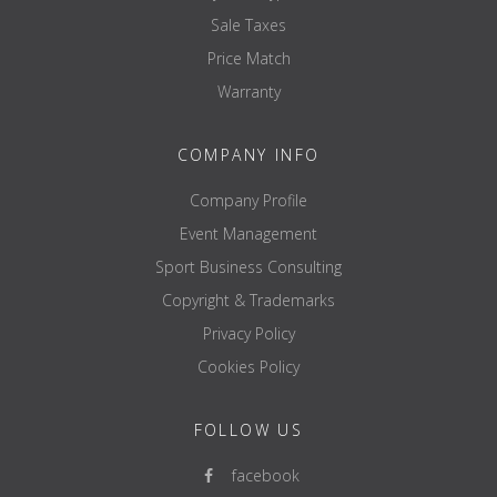
Sale Taxes
Price Match
Warranty
COMPANY INFO
Company Profile
Event Management
Sport Business Consulting
Copyright & Trademarks
Privacy Policy
Cookies Policy
FOLLOW US
facebook