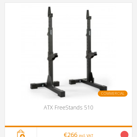
COMMERCIAL
ATX FreeStands 510
€266
incl. VAT