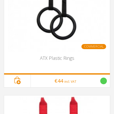
COMMERCIAL
ATX Plastic Rings
€44
incl. VAT