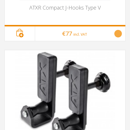
ATXR Compact J-Hooks Type V
€77
incl. VAT