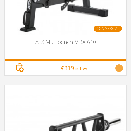
COMMERCIAL
ATX Multibench MBX-610
€319
incl. VAT