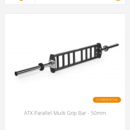
COMMERCIAL
ATX Parallel Multi Grip Bar - 50mm