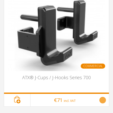
COMMERCIAL
ATX® J-Cups / J-Hooks Series 700
€71
incl. VAT