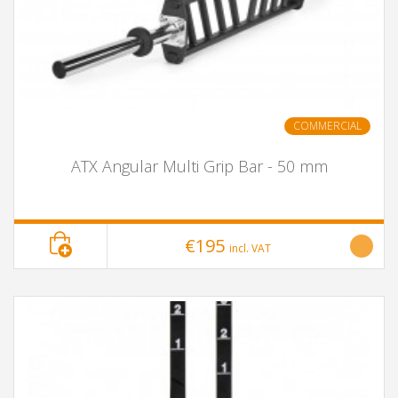
COMMERCIAL
ATX Angular Multi Grip Bar - 50 mm
€195
incl. VAT