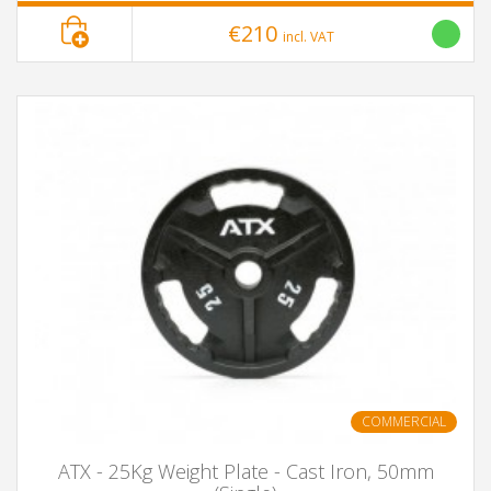
€210
incl. VAT
COMMERCIAL
ATX - 25Kg Weight Plate - Cast Iron, 50mm