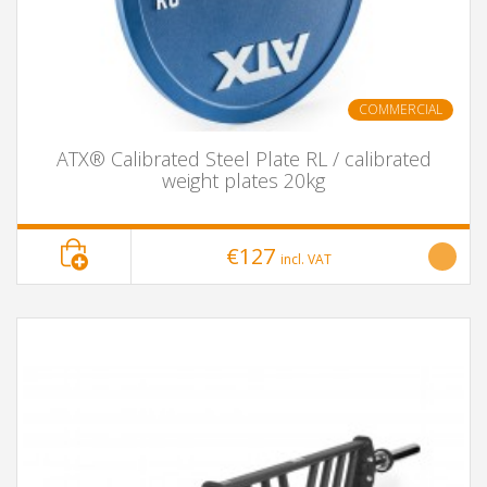
COMMERCIAL
ATX® Calibrated Steel Plate RL / calibrated
weight plates 20kg
€127
incl. VAT