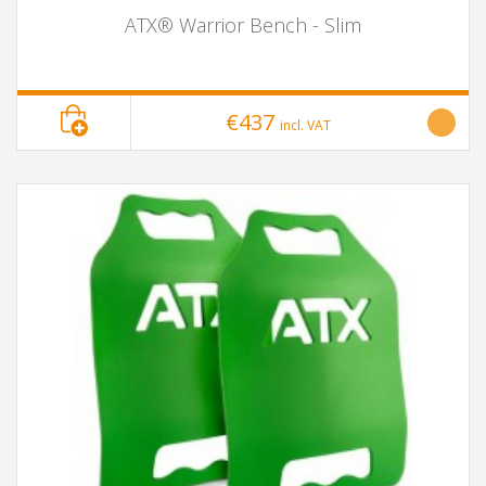
ATX® Warrior Bench - Slim
€437
incl. VAT