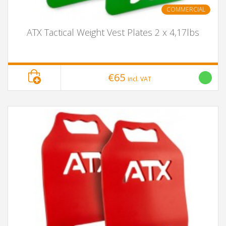
COMMERCIAL
ATX Tactical Weight Vest Plates 2 x 4,17lbs
€65
incl. VAT