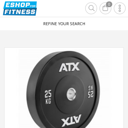
0
REFINE YOUR SEARCH