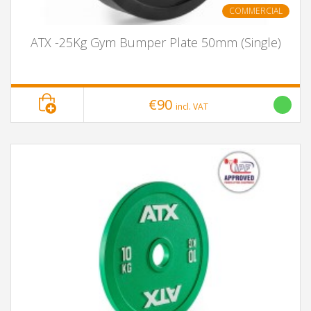
COMMERCIAL
ATX -25Kg Gym Bumper Plate 50mm (Single)
€90
incl. VAT