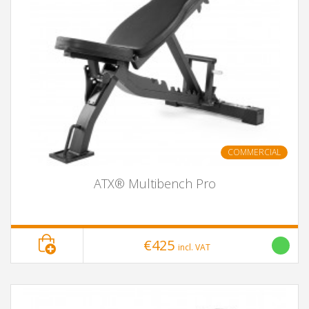
COMMERCIAL
ATX® Multibench Pro
€425
incl. VAT