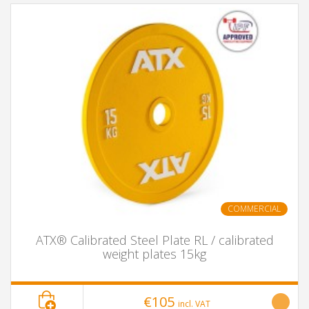
COMMERCIAL
ATX® Calibrated Steel Plate RL / calibrated
weight plates 15kg
€105
incl. VAT