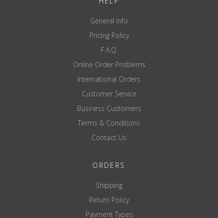
HELP
General Info
Pricing Policy
F.A.Q.
Online Order Problems
International Orders
Customer Service
Business Customers
Terms & Conditions
Contact Us
ORDERS
Shipping
Return Policy
Payment Types