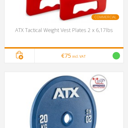
COMMERCIAL
ATX Tactical Weight Vest Plates 2 x 6,17lbs
€75
incl. VAT