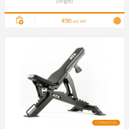
(Single)
€90
incl. VAT
COMMERCIAL