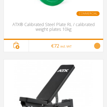
COMMERCIAL
ATX® Calibrated Steel Plate RL / calibrated
weight plates 10kg
€72
incl. VAT