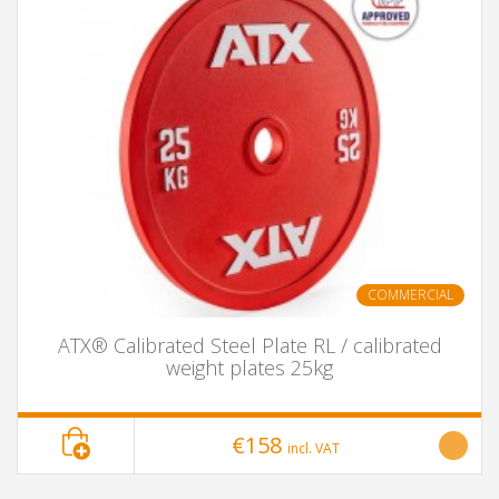
COMMERCIAL
ATX® Calibrated Steel Plate RL / calibrated
weight plates 25kg
€158
incl. VAT