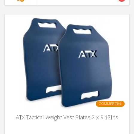
COMMERCIAL
ATX Tactical Weight Vest Plates 2 x 9,17lbs