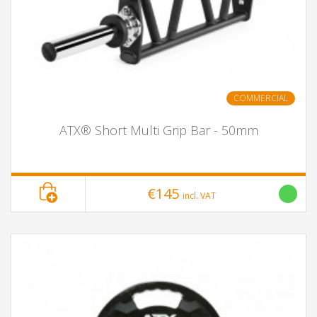
COMMERCIAL
ATX® Short Multi Grip Bar - 50mm
€145
incl. VAT