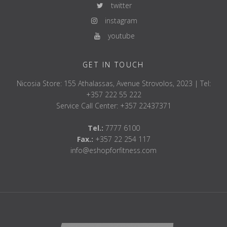
twitter
instagram
youtube
GET IN TOUCH
Nicosia Store: 155 Athalassas, Avenue Strovolos, 2023 | Tel:
+357 222 55 222
Service Call Center: +357 22437371
Tel.:
7777 6100
Fax.:
+357 22 254 117
info@eshopforfitness.com