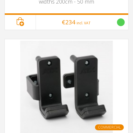
widths 200cm - 50 mm
€234
incl. VAT
COMMERCIAL