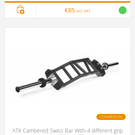
€85
incl. VAT
COMMERCIAL
ATX Cambered Swiss Bar With 4 different grip