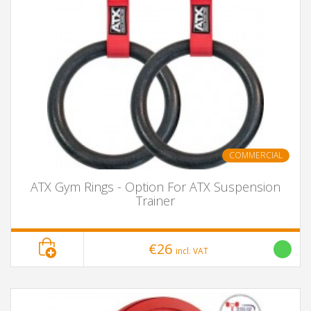
COMMERCIAL
ATX Gym Rings - Option For ATX Suspension
Trainer
€26
incl. VAT