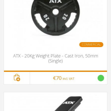
COMMERCIAL
ATX - 20Kg Weight Plate - Cast Iron, 50mm
(Single)
€70
incl. VAT