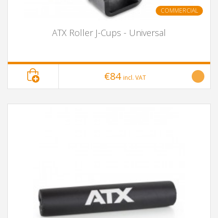
COMMERCIAL
ATX Roller J-Cups - Universal
€84
incl. VAT