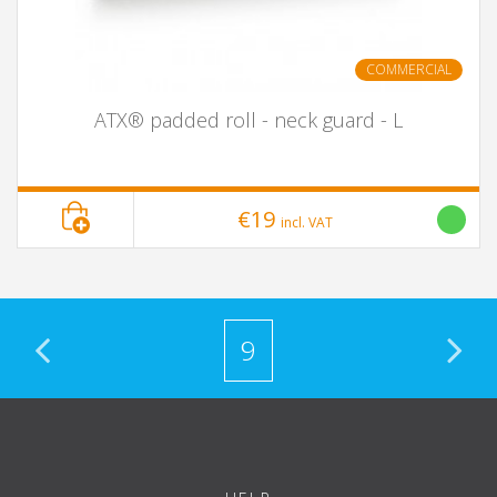
COMMERCIAL
ATX® padded roll - neck guard - L
€19
incl. VAT
9