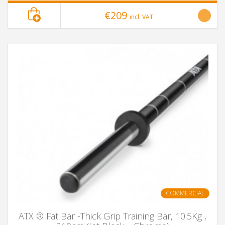
€209
incl. VAT
COMMERCIAL
ATX ® Fat Bar -Thick Grip Training Bar, 10.5Kg ,