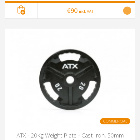
€90
incl. VAT
COMMERCIAL
ATX - 20Kg Weight Plate - Cast Iron, 50mm