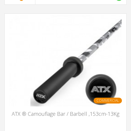
COMMERCIAL
ATX ® Camouflage Bar / Barbell ,153cm-13Kg