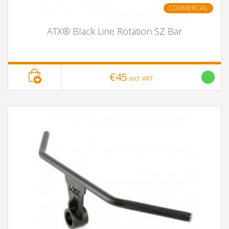
COMMERCIAL
ATX® Black Line Rotation SZ Bar
€45
incl. VAT