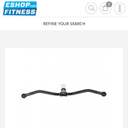
0
REFINE YOUR SEARCH