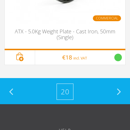
COMMERCIAL
ATX - 5.0Kg Weight Plate - Cast Iron, 50mm
(Single)
€18
incl. VAT
20