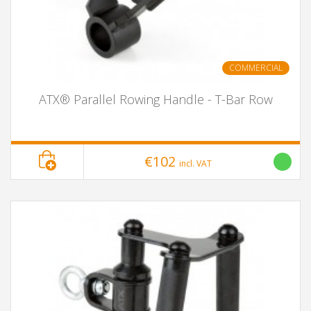
COMMERCIAL
ATX® Parallel Rowing Handle - T-Bar Row
€102
incl. VAT