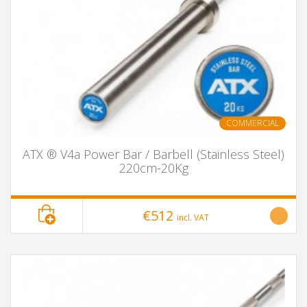
COMMERCIAL
ATX ® V4a Power Bar / Barbell (Stainless Steel)
220cm-20Kg
€512
incl. VAT