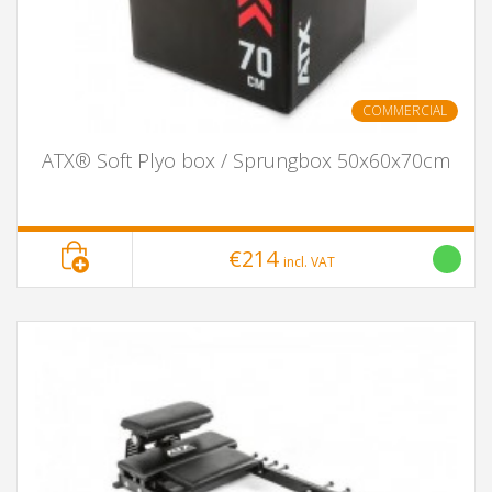
COMMERCIAL
ATX® Soft Plyo box / Sprungbox 50x60x70cm
€214
incl. VAT