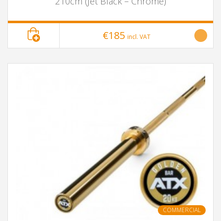
210cm (Jet Black – Chrome)
€185
incl. VAT
COMMERCIAL