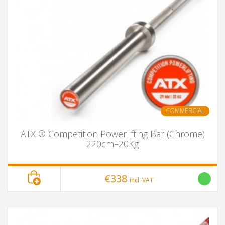
COMMERCIAL
ATX ® Competition Powerlifting Bar (Chrome)
220cm–20Kg
€338
incl. VAT