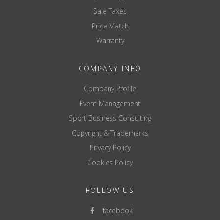
Sale Taxes
Price Match
Warranty
COMPANY INFO
Company Profile
Event Management
Sport Business Consulting
Copyright & Trademarks
Privacy Policy
Cookies Policy
FOLLOW US
facebook