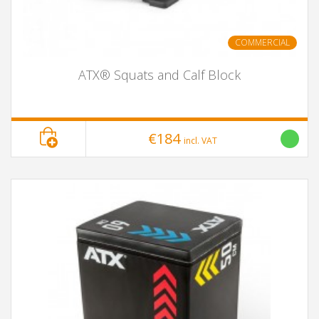
COMMERCIAL
ATX® Squats and Calf Block
€184
incl. VAT