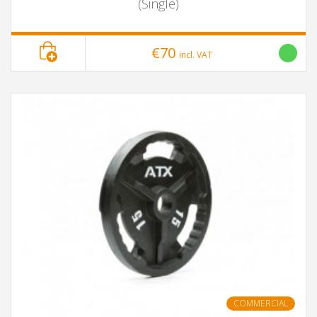
(Single)
€70
incl. VAT
COMMERCIAL