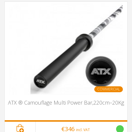
COMMERCIAL
ATX ® Camouflage Multi Power Bar,220cm–20Kg
€346
incl. VAT