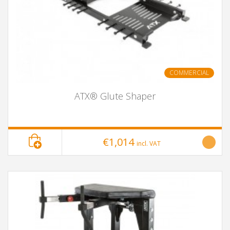
COMMERCIAL
ATX® Glute Shaper
€1,014
incl. VAT