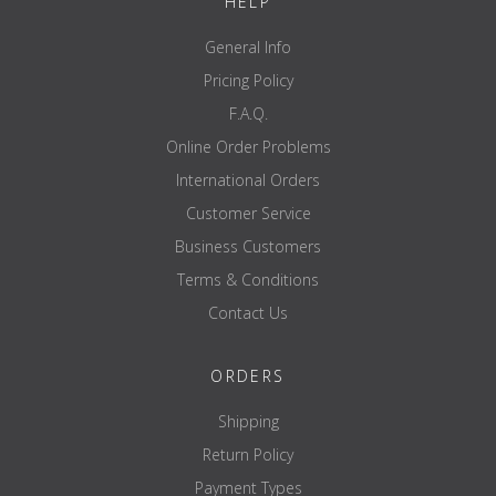
HELP
General Info
Pricing Policy
F.A.Q.
Online Order Problems
International Orders
Customer Service
Business Customers
Terms & Conditions
Contact Us
ORDERS
Shipping
Return Policy
Payment Types