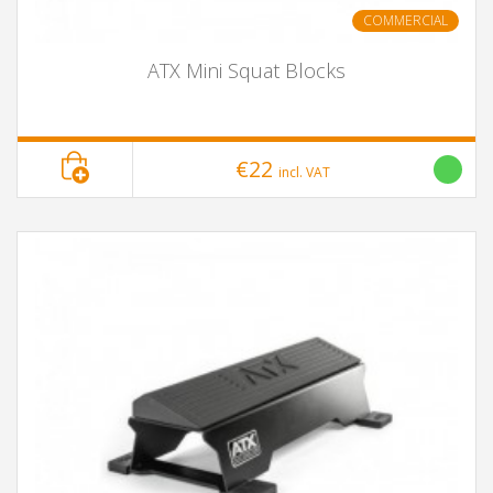
COMMERCIAL
ATX Mini Squat Blocks
€22
incl. VAT