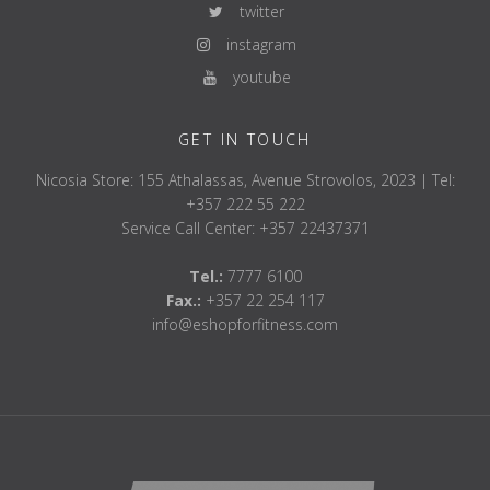
twitter
instagram
youtube
GET IN TOUCH
Nicosia Store: 155 Athalassas, Avenue Strovolos, 2023 | Tel:
+357 222 55 222
Service Call Center: +357 22437371
Tel.:
7777 6100
Fax.:
+357 22 254 117
info@eshopforfitness.com