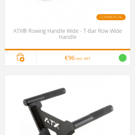
COMMERCIAL
ATX® Rowing Handle Wide - T-Bar Row Wide
Handle
€96
incl. VAT