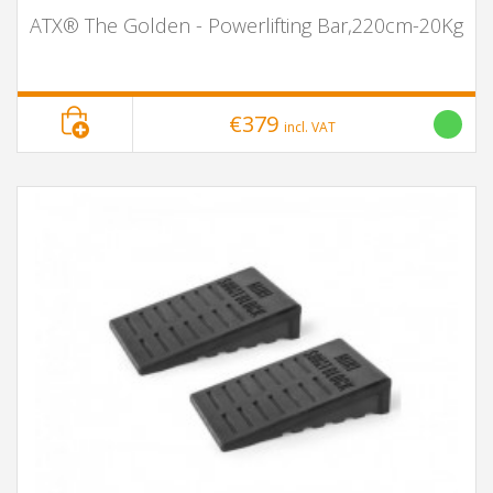
ATX® The Golden - Powerlifting Bar,220cm-20Kg
€379
incl. VAT