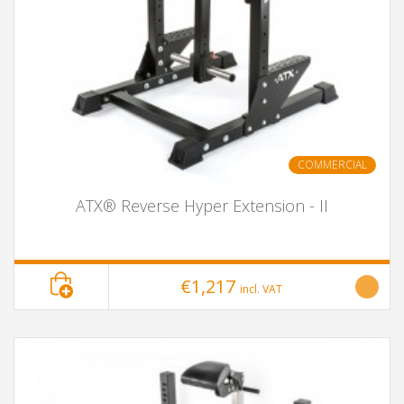
COMMERCIAL
ATX® Reverse Hyper Extension - II
€1,217
incl. VAT