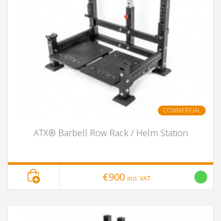
COMMERCIAL
ATX® Barbell Row Rack / Helm Station
€900
incl. VAT