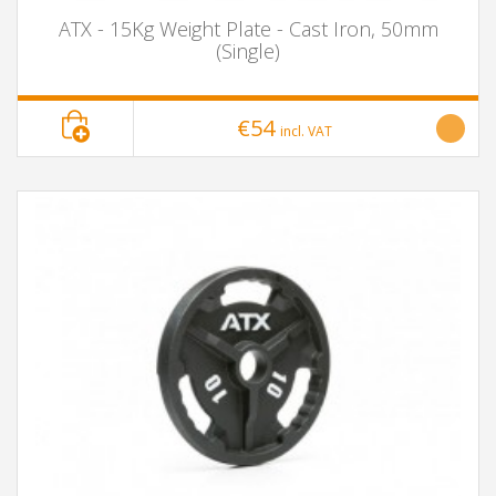
ATX - 15Kg Weight Plate - Cast Iron, 50mm
(Single)
€54
incl. VAT