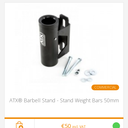
COMMERCIAL
ATX® Barbell Stand - Stand Weight Bars 50mm
€50
incl. VAT