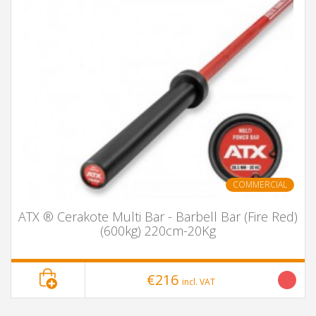
COMMERCIAL
ATX ® Cerakote Multi Bar - Barbell Bar (Fire Red)
(600kg) 220cm-20Kg
€216
incl. VAT