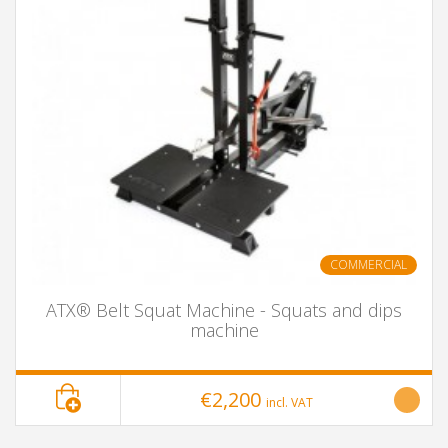
COMMERCIAL
ATX® Belt Squat Machine - Squats and dips
machine
€2,200
incl. VAT