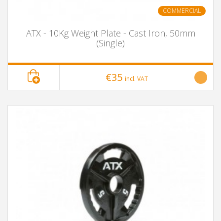
COMMERCIAL
ATX - 10Kg Weight Plate - Cast Iron, 50mm
(Single)
€35
incl. VAT