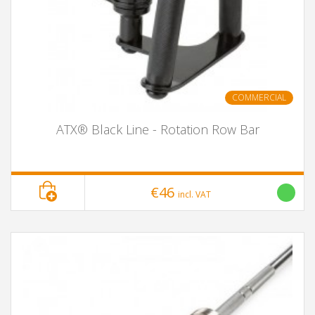
COMMERCIAL
ATX® Black Line - Rotation Row Bar
€46
incl. VAT