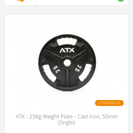
COMMERCIAL
ATX - 25Kg Weight Plate - Cast Iron, 50mm
(Single)